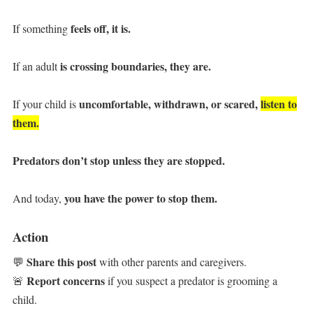
feels off,
it is.
If something
is crossing boundaries,
they are.
If an adult
uncomfortable, withdrawn, or scared,
listen to
If your child is
them.
Predators don’t stop unless they are stopped.
you have the power to stop them.
And today,
Action
Share this post
💬
with other parents and caregivers.
Report concerns
🚨
if you suspect a predator is grooming a
child.