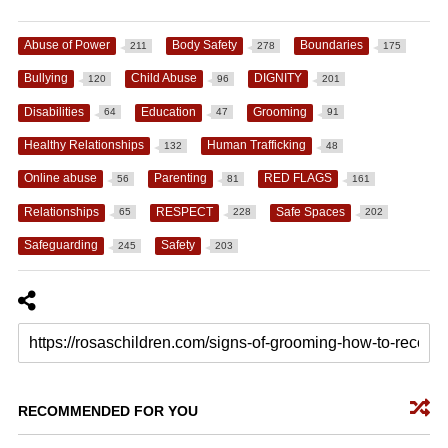
Abuse of Power
Body Safety
Boundaries
211
278
175
Bullying
Child Abuse
DIGNITY
120
96
201
Disabilities
Education
Grooming
64
47
91
Healthy Relationships
Human Trafficking
132
48
Online abuse
Parenting
RED FLAGS
56
81
161
Relationships
RESPECT
Safe Spaces
65
228
202
Safeguarding
Safety
245
203
RECOMMENDED FOR YOU