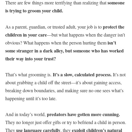
someone
There are few things more terrifying than realizing that
is trying to groom your child.
protect the
As a parent, guardian, or trusted adult, your job is to
children in your care
—but what happens when the danger isn’t
isn’t
obvious? What happens when the person hurting them
some stranger in a dark alley, but someone who has worked
their way into your trust?
It’s a slow, calculated process.
That’s what grooming is.
It’s not
about grabbing a child off the street—it’s about gaining access,
breaking down boundaries, and making sure no one sees what’s
happening until it’s too late.
predators have gotten more cunning.
And in today’s world,
They no longer just offer gifts or try to befriend a child in person.
use language carefully
exploit children’s natural
They
, they