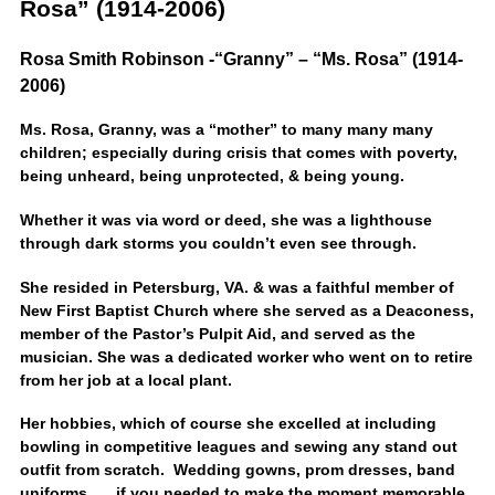
Rosa” (1914-2006)
Rosa Smith Robinson -“Granny” – “Ms. Rosa” (1914-
2006)
Ms. Rosa, Granny, was a “mother” to many many many
children; especially during crisis that comes with poverty,
being unheard, being unprotected, & being young.
Whether it was via word or deed, she was a lighthouse
through dark storms you couldn’t even see through.
She resided in Petersburg, VA. & was a faithful member of
New First Baptist Church where she served as a Deaconess,
member of the Pastor’s Pulpit Aid, and served as the
musician. She was a dedicated worker who went on to retire
from her job at a local plant.
Her hobbies, which of course she excelled at including
bowling in competitive leagues and sewing any stand out
outfit from scratch. Wedding gowns, prom dresses, band
uniforms, ….if you needed to make the moment memorable