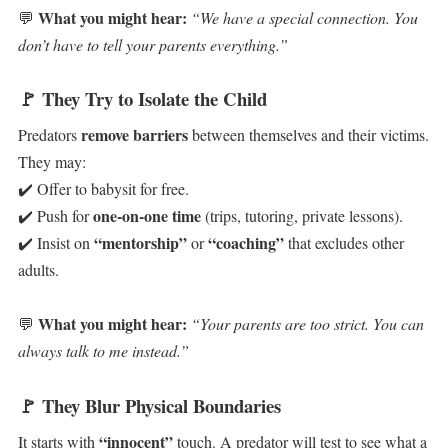
What you might hear:
💬
“We have a special connection. You
don’t have to tell your parents everything.”
🚩
They Try to Isolate the Child
remove barriers
Predators
between themselves and their victims.
They may:
✔️ Offer to babysit for free.
one-on-one time
✔️ Push for
(trips, tutoring, private lessons).
“mentorship”
“coaching”
✔️ Insist on
or
that excludes other
adults.
What you might hear:
💬
“Your parents are too strict. You can
always talk to me instead.”
🚩
They Blur Physical Boundaries
“innocent”
It starts with
touch. A predator will test to see what a