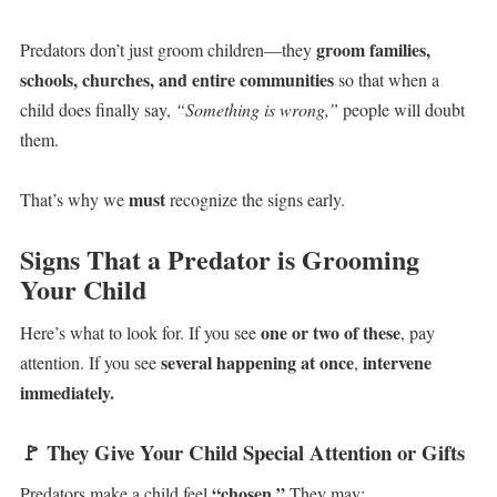
groom families,
Predators don’t just groom children—they
schools, churches, and entire communities
so that when a
child does finally say,
“Something is wrong,”
people will doubt
them.
must
That’s why we
recognize the signs early.
Signs That a Predator is Grooming
Your Child
one or two of these
Here’s what to look for. If you see
, pay
several happening at once
intervene
attention. If you see
,
immediately.
🚩
They Give Your Child Special Attention or Gifts
“chosen.”
Predators make a child feel
They may: