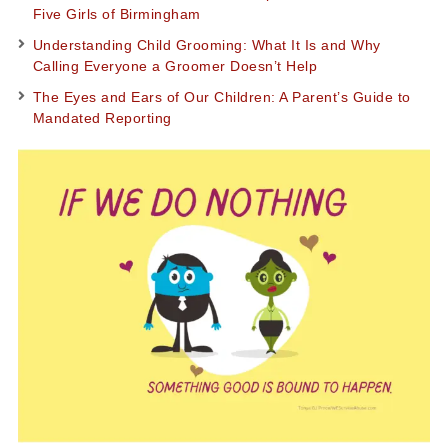
Five Girls of Birmingham
Understanding Child Grooming: What It Is and Why
Calling Everyone a Groomer Doesn’t Help
The Eyes and Ears of Our Children: A Parent’s Guide to
Mandated Reporting