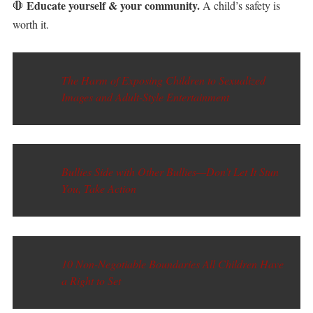
Educate yourself & your community.
🛑
A child’s safety is
worth it.
The Harm of Exposing Children to Sexualized
Images and Adult-Style Entertainment
Bullies Side with Other Bullies—Don’t Let It Stun
You, Take Action
10 Non-Negotiable Boundaries All Children Have
a Right to Set