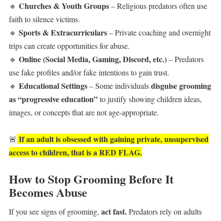
Churches & Youth Groups
🔹
– Religious predators often use
faith to silence victims.
Sports & Extracurriculars
🔹
– Private coaching and overnight
trips can create opportunities for abuse.
Online (Social Media, Gaming, Discord, etc.)
🔹
– Predators
use fake profiles and/or fake intentions to gain trust.
Educational Settings
disguise grooming
🔹
– Some individuals
as “progressive education”
to justify showing children ideas,
images, or concepts that are not age-appropriate.
If an adult is obsessed with gaining private, unsupervised
🚨
access to children, that is a RED FLAG.
How to Stop Grooming Before It
Becomes Abuse
act fast.
If you see signs of grooming,
Predators rely on adults