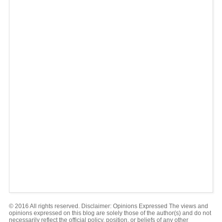
© 2016 All rights reserved. Disclaimer: Opinions Expressed The views and
opinions expressed on this blog are solely those of the author(s) and do not
necessarily reflect the official policy, position, or beliefs of any other