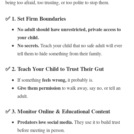
being too afraid, too trusting, or too polite to stop them.
✅
1. Set Firm Boundaries
No adult should have unrestricted, private access to
your child.
No secrets.
Teach your child that no safe adult will ever
tell them to hide something from their family.
✅
2. Teach Your Child to Trust Their Gut
feels wrong,
If something
it probably is.
Give them permission
to walk away, say no, or tell an
adult.
✅
3. Monitor Online & Educational Content
Predators love social media.
They use it to build trust
before meeting in person.