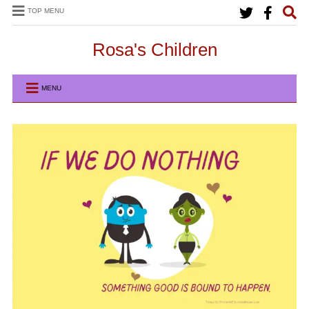
TOP MENU
Rosa's Children
MENU