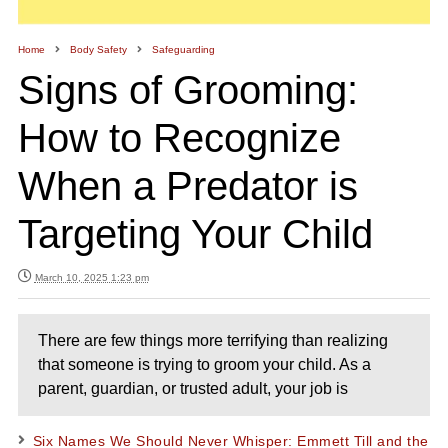
Home
Body Safety
Safeguarding
Signs of Grooming:
How to Recognize
When a Predator is
Targeting Your Child
March 10, 2025 1:23 pm
There are few things more terrifying than realizing
that someone is trying to groom your child. As a
parent, guardian, or trusted adult, your job is
Six Names We Should Never Whisper: Emmett Till and the