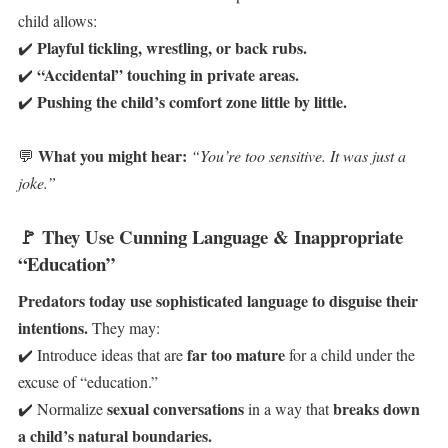
child allows:
Playful tickling, wrestling, or back rubs.
✔️
“Accidental” touching in private areas.
✔️
Pushing the child’s comfort zone little by little.
✔️
What you might hear:
💬
“You’re too sensitive. It was just a
joke.”
🚩
They Use Cunning Language & Inappropriate
“Education”
Predators today use sophisticated language to disguise their
intentions.
They may:
far too mature
✔️ Introduce ideas that are
for a child under the
excuse of “education.”
sexual conversations
breaks down
✔️ Normalize
in a way that
a child’s natural boundaries.