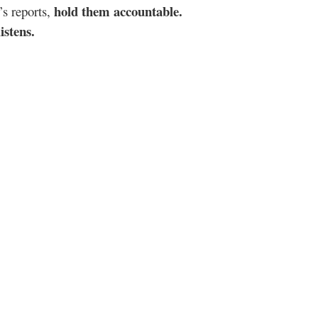
hold them accountable.
’s reports,
istens.