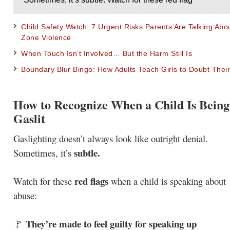
Child Safety Watch: 7 Urgent Risks Parents Are Talking Ab
Zone Violence
When Touch Isn’t Involved… But the Harm Still Is
Boundary Blur Bingo: How Adults Teach Girls to Doubt Their
How to Recognize When a Child Is Being
Gaslit
Gaslighting doesn’t always look like outright denial.
subtle.
Sometimes, it’s
red flags
Watch for these
when a child is speaking about
abuse:
They’re made to feel guilty for speaking up
🚩