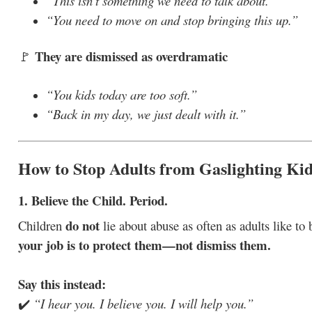
“This isn’t something we need to talk about.”
“You need to move on and stop bringing this up.”
They are dismissed as overdramatic
🚩
“You kids today are too soft.”
“Back in my day, we just dealt with it.”
How to Stop Adults from Gaslighting Ki
1. Believe the Child. Period.
do not
Children
lie about abuse as often as adults like to b
your job is to protect them—not dismiss them.
Say this instead:
✔️
“I hear you. I believe you. I will help you.”