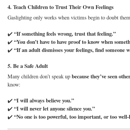
4. Teach Children to Trust Their Own Feelings
Gaslighting only works when victims begin to doubt thems
“If something feels wrong, trust that feeling.”
✔️
“You don’t have to have proof to know when someth
✔️
“If an adult dismisses your feelings, find someone wh
✔️
5. Be a Safe Adult
because they’ve seen othe
Many children don’t speak up
know:
“I will always believe you.”
✔️
“I will never let anyone silence you.”
✔️
“No one is too powerful, too important, or too well-
✔️