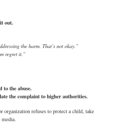
 it out.
addressing the harm. That’s not okay.”
m regret it.”
d to the abuse.
alate the complaint to higher authorities.
r organization refuses to protect a child, take
e media.