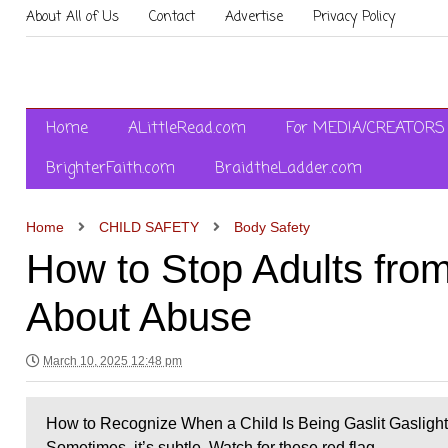
About All of Us
Contact
Advertise
Privacy Policy
Home
ALittleRead.com
For MEDIA/CREATORS
BrighterFaith.com
BraidtheLadder.com
Home
CHILD SAFETY
Body Safety
How to Stop Adults from
About Abuse
March 10, 2025 12:48 pm
How to Recognize When a Child Is Being Gaslit Gaslightin
Sometimes, it’s subtle. Watch for these red flag