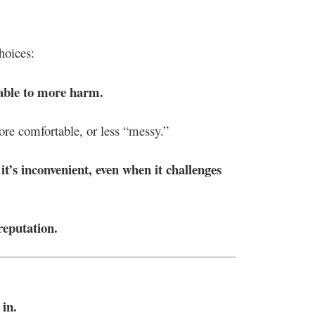
hoices:
able to more harm.
ore comfortable, or less “messy.”
t’s inconvenient, even when it challenges
reputation.
 in.