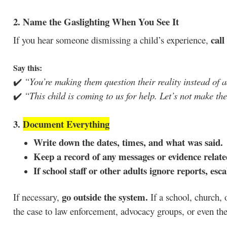
2. Name the Gaslighting When You See It
call
If you hear someone dismissing a child’s experience,
Say this:
✔️
“You’re making them question their reality instead of 
✔️
“This child is coming to us for help. Let’s not make the
3.
Document Everything
Write down the dates, times, and what was said.
Keep a record of any messages or evidence relate
If school staff or other adults ignore reports, esc
go outside the system.
If necessary,
If a school, church, o
the case to law enforcement, advocacy groups, or even th