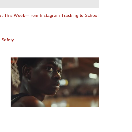
out This Week—from Instagram Tracking to School
 Safety