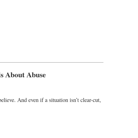
ds About Abuse
elieve. And even if a situation isn’t clear-cut,