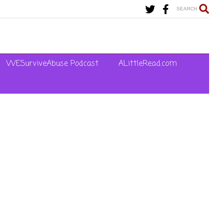
SEARCH
WESurviveAbuse Podcast
ALittleRead.com