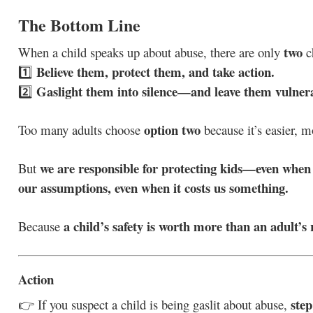
The Bottom Line
two
When a child speaks up about abuse, there are only
c
Believe them, protect them, and take action.
1️⃣
Gaslight them into silence—and leave them vulner
2️⃣
option two
Too many adults choose
because it’s easier, m
we are responsible for protecting kids—even when i
But
our assumptions, even when it costs us something.
a child’s safety is worth more than an adult’s 
Because
Action
step
👉 If you suspect a child is being gaslit about abuse,