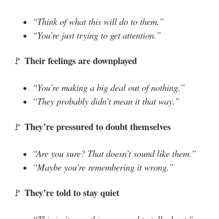
“Think of what this will do to them.”
“You’re just trying to get attention.”
Their feelings are downplayed
🚩
“You’re making a big deal out of nothing.”
“They probably didn’t mean it that way.”
They’re pressured to doubt themselves
🚩
“Are you sure? That doesn’t sound like them.”
“Maybe you’re remembering it wrong.”
They’re told to stay quiet
🚩