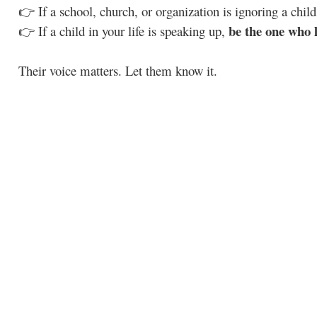
👉 If a school, church, or organization is ignoring a child
be the one who l
👉 If a child in your life is speaking up,
Their voice matters. Let them know it.