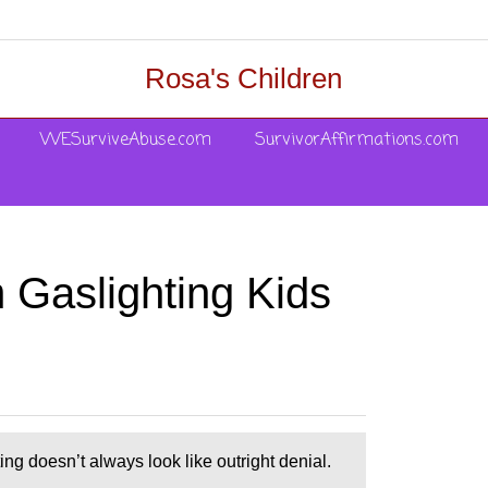
Rosa's Children
WESurviveAbuse.com
SurvivorAffirmations.com
 Gaslighting Kids
g doesn’t always look like outright denial.