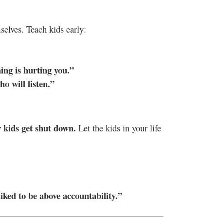
elves. Teach kids early:
ing is hurting you.”
o will listen.”
r kids get shut down.
Let the kids in your life
liked to be above accountability.”