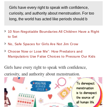
Girls have every right to speak with confidence,
curiosity, and authority about menstruation. For too
long, the world has acted like periods should b
10 Non-Negotiable Boundaries All Children Have a Right
to Set
No, Safe Spaces for Girls Are Not Jim Crow
Choose Now or Lose Me”: How Predators and
Manipulators Use False Choices to Pressure Our Kids
Girls have every right to speak with confidence,
curiosity, and authority about menstruation.