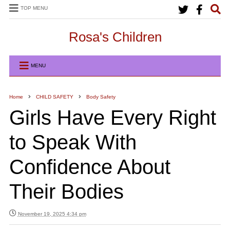
TOP MENU
Rosa's Children
MENU
Home
CHILD SAFETY
Body Safety
Girls Have Every Right
to Speak With
Confidence About
Their Bodies
November 19, 2025 4:34 pm