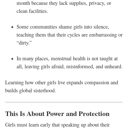
month because they lack supplies, privacy, or
clean facilities.
Some communities shame girls into silence,
teaching them that their cycles are embarrassing or
“dirty.”
In many places, menstrual health is not taught at
all, leaving girls afraid, misinformed, and unheard.
Learning how other girls live expands compassion and
builds global sisterhood.
This Is About Power and Protection
Girls must learn early that speaking up about their