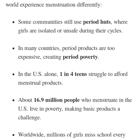
world experience menstruation differently:
period huts
Some communities still use
, where
girls are isolated or unsafe during their cycles.
In many countries, period products are too
period poverty
expensive, creating
.
1 in 4 teens
In the U.S. alone,
struggle to afford
menstrual products.
16.9 million people
About
who menstruate in the
U.S. live in poverty, making basic products a
challenge.
Worldwide, millions of girls miss school every