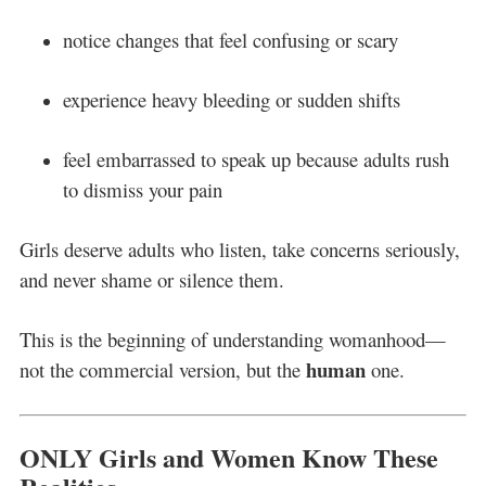
notice changes that feel confusing or scary
experience heavy bleeding or sudden shifts
feel embarrassed to speak up because adults rush
to dismiss your pain
Girls deserve adults who listen, take concerns seriously,
and never shame or silence them.
This is the beginning of understanding womanhood—
human
not the commercial version, but the
one.
ONLY Girls and Women Know These