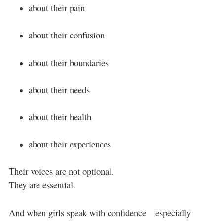
about their pain
about their confusion
about their boundaries
about their needs
about their health
about their experiences
Their voices are not optional.
They are essential.
And when girls speak with confidence—especially