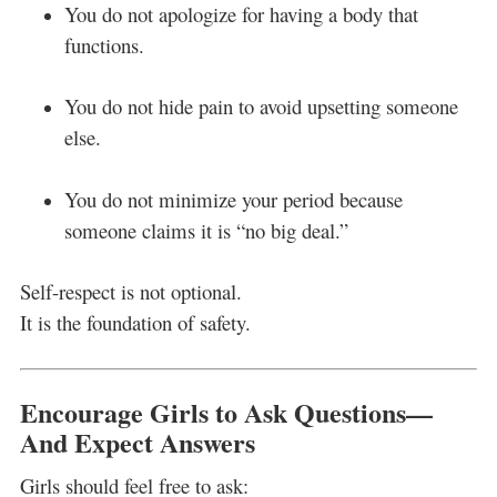
You do not apologize for having a body that
functions.
You do not hide pain to avoid upsetting someone
else.
You do not minimize your period because
someone claims it is “no big deal.”
Self-respect is not optional.
It is the foundation of safety.
Encourage Girls to Ask Questions—
And Expect Answers
Girls should feel free to ask: