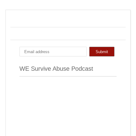
WE Survive Abuse Podcast