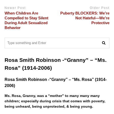
Newer Post
Older Post
When Children Are
Puberty BLOCKERS: We’re
Compelled to Stay Silent
Not Hateful—We’re
During Adult Sexualized
Protective
Behavior
Rosa Smith Robinson -“Granny” – “Ms.
Rosa” (1914-2006)
Rosa Smith Robinson -“Granny” – “Ms. Rosa” (1914-
2006)
Ms. Rosa, Granny, was a “mother” to many many many
children; especially during crisis that comes with poverty,
being unheard, being unprotected, & being young.