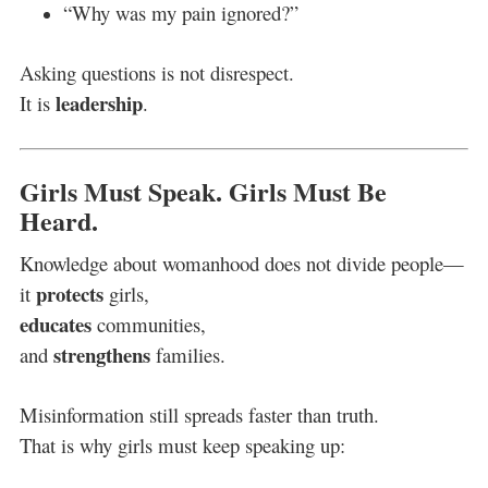
“Why was my pain ignored?”
Asking questions is not disrespect.
leadership
It is
.
Girls Must Speak. Girls Must Be
Heard.
Knowledge about womanhood does not divide people—
protects
it
girls,
educates
communities,
strengthens
and
families.
Misinformation still spreads faster than truth.
That is why girls must keep speaking up: