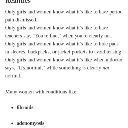
Realities
Only girls and women know what it’s like to have period
pain dismissed.
Only girls and women know what it’s like to have
teachers say, “You’re fine,” when you’re clearly not.
Only girls and women know what it’s like to hide pads
in sleeves, backpacks, or jacket pockets to avoid teasing.
Only girls and women know what it’s like when a doctor
says, “It’s normal,” while something is clearly
not
normal.
Many women with conditions like:
fibroids
adenomyosis