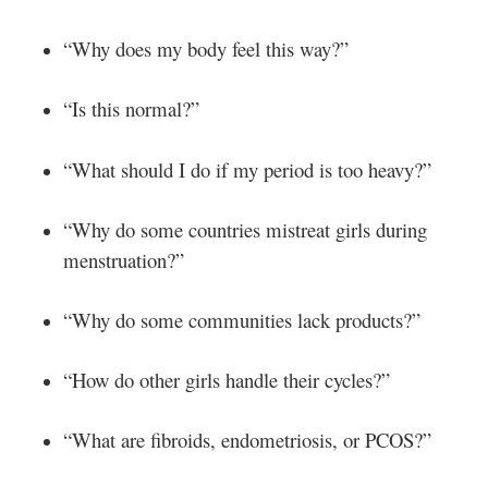
“Why does my body feel this way?”
“Is this normal?”
“What should I do if my period is too heavy?”
“Why do some countries mistreat girls during
menstruation?”
“Why do some communities lack products?”
“How do other girls handle their cycles?”
“What are fibroids, endometriosis, or PCOS?”