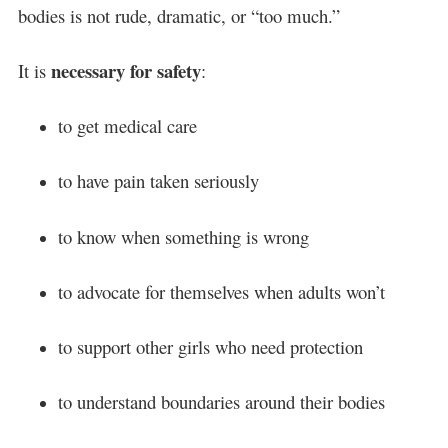
bodies is not rude, dramatic, or “too much.”
necessary for safety
It is
:
to get medical care
to have pain taken seriously
to know when something is wrong
to advocate for themselves when adults won’t
to support other girls who need protection
to understand boundaries around their bodies