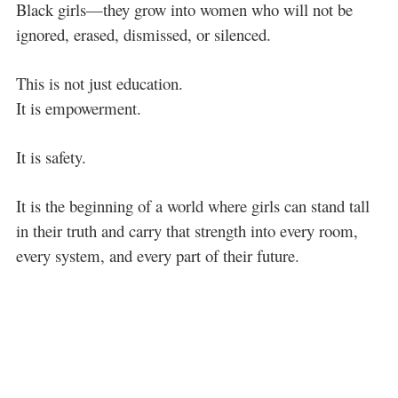
Black girls—they grow into women who will not be
ignored, erased, dismissed, or silenced.
This is not just education.
It is empowerment.
It is safety.
It is the beginning of a world where girls can stand tall
in their truth and carry that strength into every room,
every system, and every part of their future.