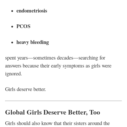
endometriosis
PCOS
heavy bleeding
spent years—sometimes decades—searching for
answers because their early symptoms as girls were
ignored.
Girls deserve better.
Global Girls Deserve Better, Too
Girls should also know that their sisters around the