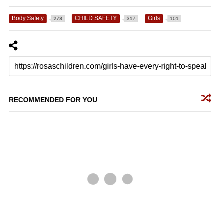
Body Safety
CHILD SAFETY
Girls
278
317
101
RECOMMENDED FOR YOU