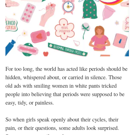
For too long, the world has acted like periods should be
hidden, whispered about, or carried in silence. Those
old ads with smiling women in white pants tricked
people into believing that periods were supposed to be
easy, tidy, or painless.
So when girls speak openly about their cycles, their
pain, or their questions, some adults look surprised.