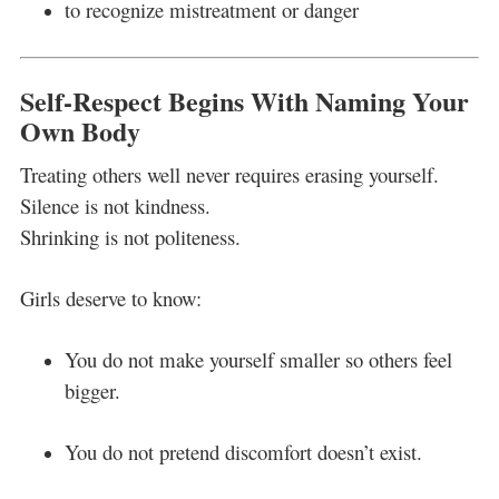
to recognize mistreatment or danger
Self-Respect Begins With Naming Your
Own Body
Treating others well never requires erasing yourself.
Silence is not kindness.
Shrinking is not politeness.
Girls deserve to know:
You do not make yourself smaller so others feel
bigger.
You do not pretend discomfort doesn’t exist.