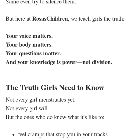
Some even try to silence them.
RosasChildren
But here at
, we teach girls the truth:
Your voice matters.
Your body matters.
Your questions matter.
And your knowledge is power—not division.
The Truth Girls Need to Know
Not every girl menstruates yet.
Not every girl will.
But the ones who do know what it’s like to:
feel cramps that stop you in your tracks