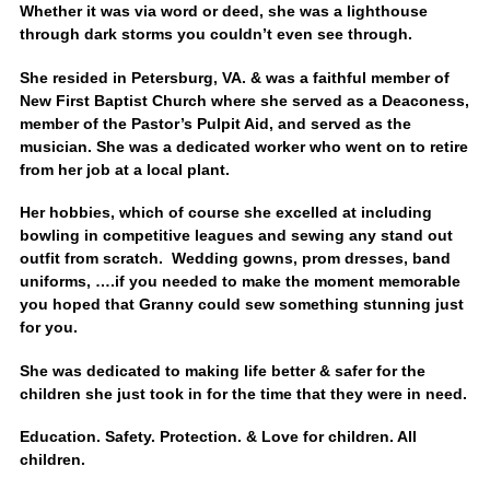
Whether it was via word or deed, she was a lighthouse
through dark storms you couldn’t even see through.
She resided in Petersburg, VA. & was a faithful member of
New First Baptist Church where she served as a Deaconess,
member of the Pastor’s Pulpit Aid, and served as the
musician. She was a dedicated worker who went on to retire
from her job at a local plant.
Her hobbies, which of course she excelled at including
bowling in competitive leagues and sewing any stand out
outfit from scratch. Wedding gowns, prom dresses, band
uniforms, ….if you needed to make the moment memorable
you hoped that Granny could sew something stunning just
for you.
She was dedicated to making life better & safer for the
children she just took in for the time that they were in need.
Education. Safety. Protection. & Love for children. All
children.