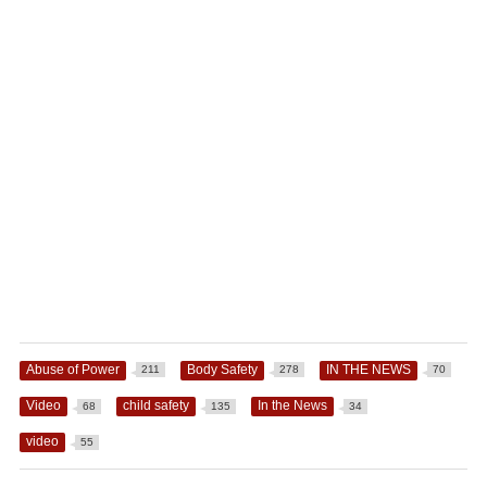
Abuse of Power
Body Safety
IN THE NEWS
211
278
70
Video
child safety
In the News
68
135
34
video
55