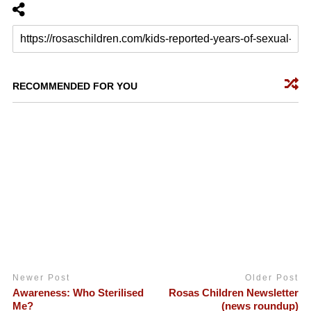
RECOMMENDED FOR YOU
Newer Post
Older Post
Awareness: Who Sterilised
Rosas Children Newsletter
Me?
(news roundup)