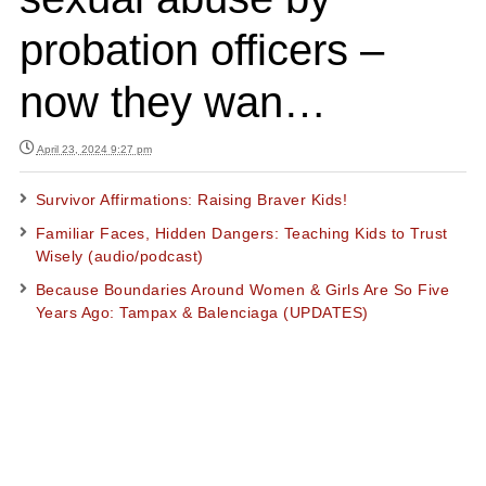
probation officers –
now they wan…
April 23, 2024 9:27 pm
Survivor Affirmations: Raising Braver Kids!
Familiar Faces, Hidden Dangers: Teaching Kids to Trust
Wisely (audio/podcast)
Because Boundaries Around Women & Girls Are So Five
Years Ago: Tampax & Balenciaga (UPDATES)