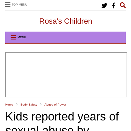
TOP MENU
Rosa's Children
MENU
Home
Body Safety
Abuse of Power
Kids reported years of
sexual abuse by