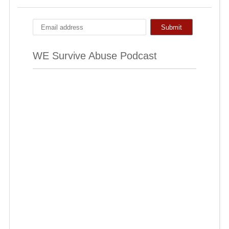
WE Survive Abuse Podcast