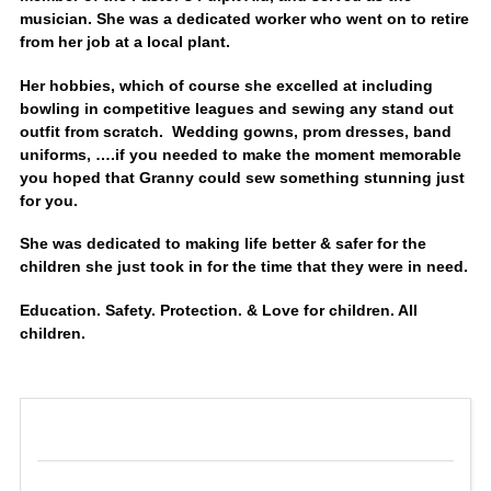
musician. She was a dedicated worker who went on to retire
from her job at a local plant.
Her hobbies, which of course she excelled at including
bowling in competitive leagues and sewing any stand out
outfit from scratch. Wedding gowns, prom dresses, band
uniforms, ….if you needed to make the moment memorable
you hoped that Granny could sew something stunning just
for you.
She was dedicated to making life better & safer for the
children she just took in for the time that they were in need.
Education. Safety. Protection. & Love for children. All
children.