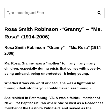
Rosa Smith Robinson -“Granny” – “Ms.
Rosa” (1914-2006)
Rosa Smith Robinson -“Granny” – “Ms. Rosa” (1914-
2006)
Ms. Rosa, Granny, was a “mother” to many many many
children; especially during crisis that comes with poverty,
being unheard, being unprotected, & being young.
Whether it was via word or deed, she was a lighthouse
through dark storms you couldn’t even see through.
She resided in Petersburg, VA. & was a faithful member of
New First Baptist Church where she served as a Deaconess,
member of the Pastor’s Pulpit Aid, and served as the