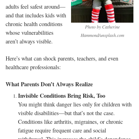
adults feel safest around—
and that includes kids with
chronic health conditions
Photo by Catherine
whose vulnerabilities
Hammond/unsplash.com
aren’t always visible.
Here’s what can shock parents, teachers, and even
healthcare professionals:
What Parents Don’t Always Realize
Invisible Conditions Bring Risk, Too
You might think danger lies only for children with
visible disabilities—but that’s not the case.
Conditions like arthritis, migraines, or chronic
fatigue require frequent care and social
withdrawal. This increases the child’s dependence