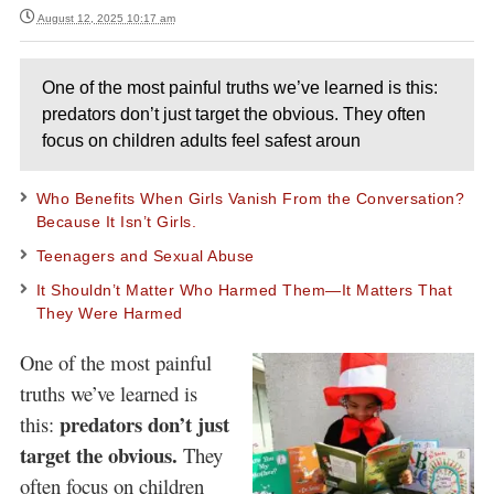
August 12, 2025 10:17 am
One of the most painful truths we’ve learned is this:
predators don’t just target the obvious. They often
focus on children adults feel safest aroun
Who Benefits When Girls Vanish From the Conversation?
Because It Isn’t Girls.
Teenagers and Sexual Abuse
It Shouldn’t Matter Who Harmed Them—It Matters That
They Were Harmed
One of the most painful
truths we’ve learned is
predators don’t just
this:
target the obvious.
They
often focus on children