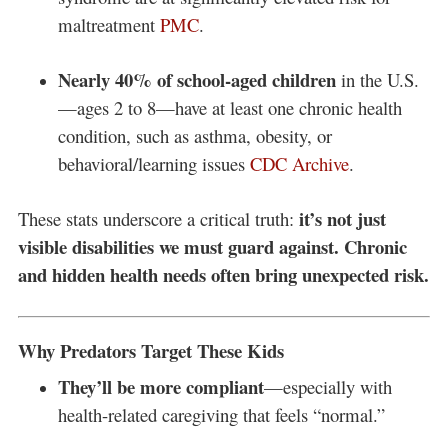
maltreatment
PMC
.
Nearly 40% of school-aged children
in the U.S.
—ages 2 to 8—have at least one chronic health
condition, such as asthma, obesity, or
behavioral/learning issues
CDC Archive
.
it’s not just
These stats underscore a critical truth:
visible disabilities we must guard against. Chronic
and hidden health needs often bring unexpected risk.
Why Predators Target These Kids
They’ll be more compliant
—especially with
health-related caregiving that feels “normal.”