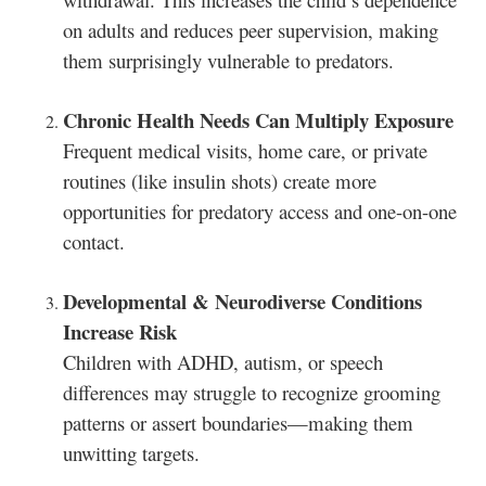
on adults and reduces peer supervision, making
them surprisingly vulnerable to predators.
Chronic Health Needs Can Multiply Exposure
Frequent medical visits, home care, or private
routines (like insulin shots) create more
opportunities for predatory access and one-on-one
contact.
Developmental & Neurodiverse Conditions
Increase Risk
Children with ADHD, autism, or speech
differences may struggle to recognize grooming
patterns or assert boundaries—making them
unwitting targets.