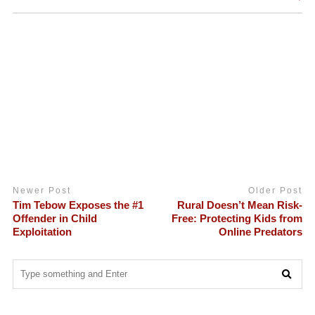
Newer Post
Older Post
Tim Tebow Exposes the #1
Rural Doesn’t Mean Risk-
Offender in Child
Free: Protecting Kids from
Exploitation
Online Predators