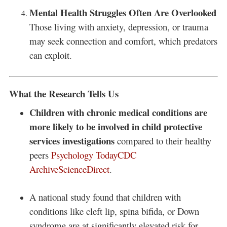
Mental Health Struggles Often Are Overlooked
Those living with anxiety, depression, or trauma
may seek connection and comfort, which predators
can exploit.
What the Research Tells Us
Children with chronic medical conditions are
more likely to be involved in child protective
services investigations
compared to their healthy
peers
Psychology Today
CDC
Archive
ScienceDirect
.
A national study found that children with
conditions like cleft lip, spina bifida, or Down
syndrome are at significantly elevated risk for