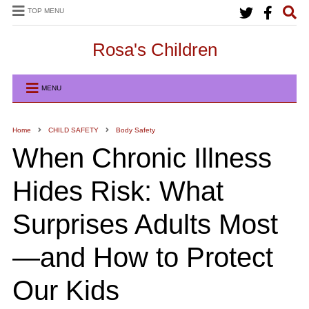
TOP MENU
Rosa's Children
MENU
Home
CHILD SAFETY
Body Safety
When Chronic Illness
Hides Risk: What
Surprises Adults Most
—and How to Protect
Our Kids