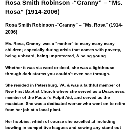
Rosa Smith Robinson -“Granny” – “Ms.
Rosa” (1914-2006)
Rosa Smith Robinson -“Granny” – “Ms. Rosa” (1914-
2006)
Ms. Rosa, Granny, was a “mother” to many many many
children; especially during crisis that comes with poverty,
being unheard, being unprotected, & being young.
Whether it was via word or deed, she was a lighthouse
through dark storms you couldn’t even see through.
She resided in Petersburg, VA. & was a faithful member of
New First Baptist Church where she served as a Deaconess,
member of the Pastor’s Pulpit Aid, and served as the
musician. She was a dedicated worker who went on to retire
from her job at a local plant.
Her hobbies, which of course she excelled at including
bowling in competitive leagues and sewing any stand out