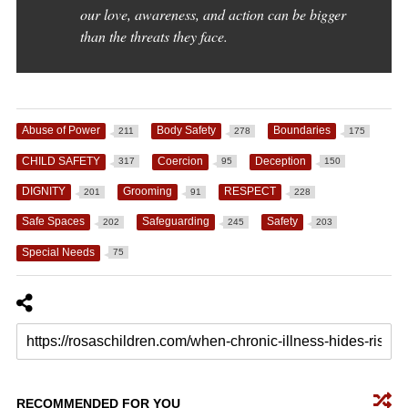
our love, awareness, and action can be bigger
than the threats they face.
Abuse of Power
Body Safety
Boundaries
211
278
175
CHILD SAFETY
Coercion
Deception
317
95
150
DIGNITY
Grooming
RESPECT
201
91
228
Safe Spaces
Safeguarding
Safety
202
245
203
Special Needs
75
RECOMMENDED FOR YOU