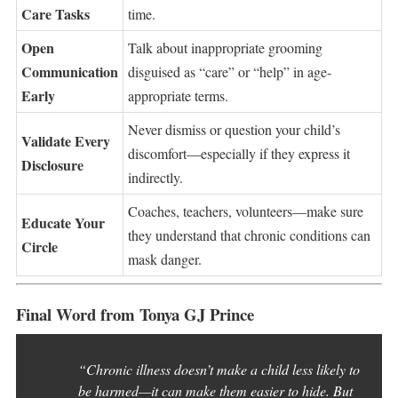
Care Tasks
time.
Open
Talk about inappropriate grooming
Communication
disguised as “care” or “help” in age-
Early
appropriate terms.
Never dismiss or question your child’s
Validate Every
discomfort—especially if they express it
Disclosure
indirectly.
Coaches, teachers, volunteers—make sure
Educate Your
they understand that chronic conditions can
Circle
mask danger.
Final Word from Tonya GJ Prince
“Chronic illness doesn’t make a child less likely to
be harmed—it can make them easier to hide. But