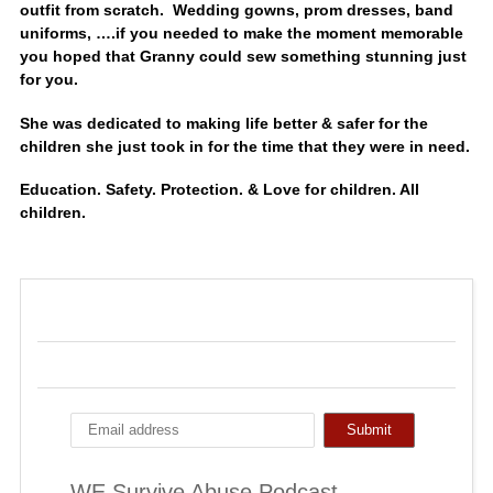
outfit from scratch. Wedding gowns, prom dresses, band
uniforms, ….if you needed to make the moment memorable
you hoped that Granny could sew something stunning just
for you.
She was dedicated to making life better & safer for the
children she just took in for the time that they were in need.
Education. Safety. Protection. & Love for children. All
children.
WE Survive Abuse Podcast