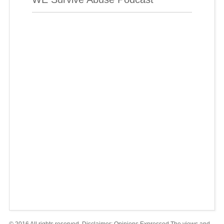
© 2016 All rights reserved. Disclaimer: Opinions Expressed The views and