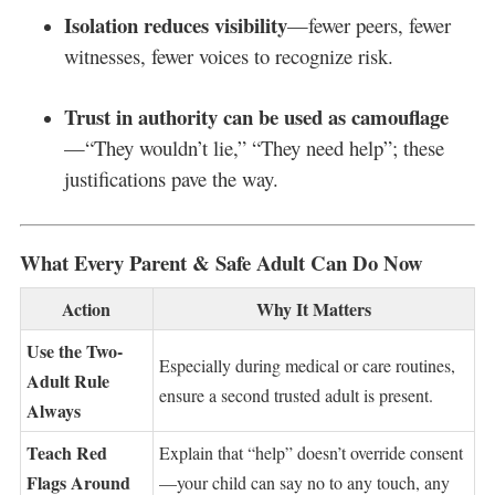
Isolation reduces visibility
—fewer peers, fewer
witnesses, fewer voices to recognize risk.
Trust in authority can be used as camouflage
—“They wouldn’t lie,” “They need help”; these
justifications pave the way.
What Every Parent & Safe Adult Can Do Now
Action
Why It Matters
Use the Two-
Especially during medical or care routines,
Adult Rule
ensure a second trusted adult is present.
Always
Teach Red
Explain that “help” doesn’t override consent
Flags Around
—your child can say no to any touch, any