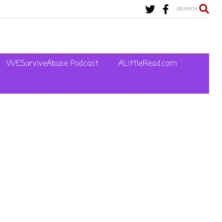
SEARCH
WESurviveAbuse Podcast
ALittleRead.com