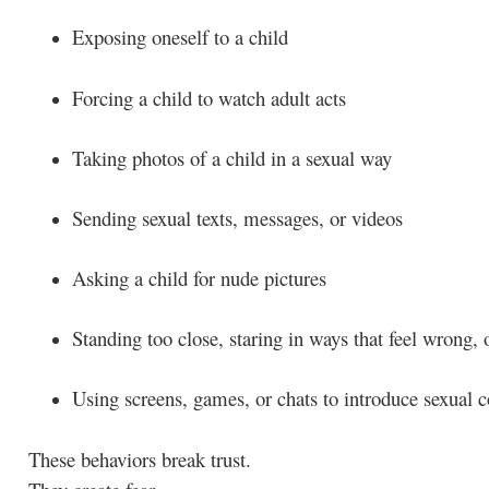
Exposing oneself to a child
Forcing a child to watch adult acts
Taking photos of a child in a sexual way
Sending sexual texts, messages, or videos
Asking a child for nude pictures
Standing too close, staring in ways that feel wrong,
Using screens, games, or chats to introduce sexual c
These behaviors break trust.