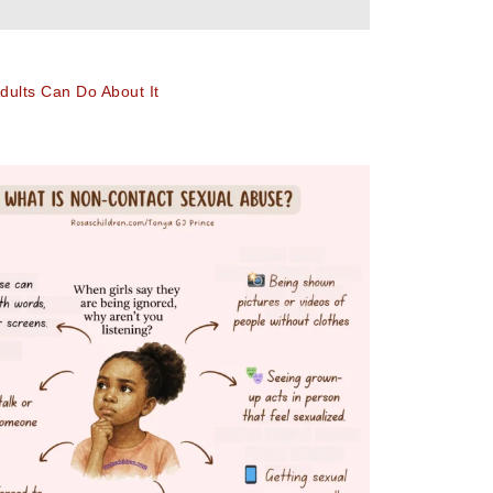
ults Can Do About It