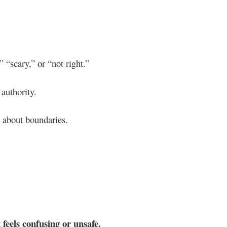
 “scary,” or “not right.”
 authority.
m about boundaries.
 feels confusing or unsafe.