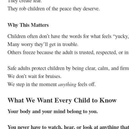
They create fear.
They rob children of the peace they deserve.
Why This Matters
Children often don’t have the words for what feels “yucky,”
Many worry they’ll get in trouble.
Others freeze because the adult is trusted, respected, or in
Safe adults protect children by being clear, calm, and fir
We don’t wait for bruises.
We step in the moment
anything
feels off.
What We Want Every Child to Know
Your body and your mind belong to you.
You never have to watch, hear, or look at anything that