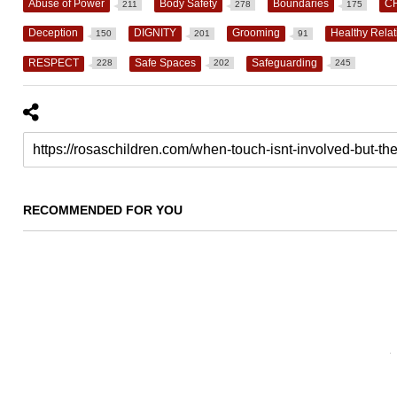
Abuse of Power
Body Safety
Boundaries
C
211
278
175
Deception
DIGNITY
Grooming
Healthy Relat
150
201
91
RESPECT
Safe Spaces
Safeguarding
228
202
245
RECOMMENDED FOR YOU