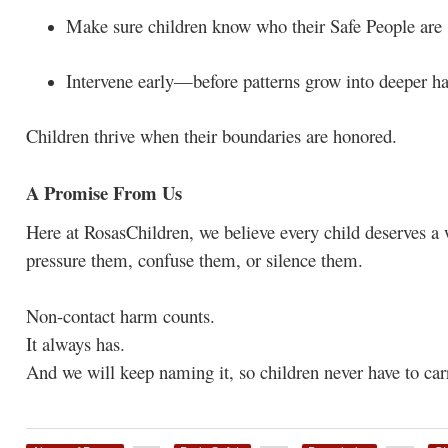
Make sure children know who their Safe People are
Intervene early—before patterns grow into deeper h
Children thrive when their boundaries are honored.
A Promise From Us
Here at RosasChildren, we believe every child deserves 
pressure them, confuse them, or silence them.
Non-contact harm counts.
It always has.
And we will keep naming it, so children never have to car