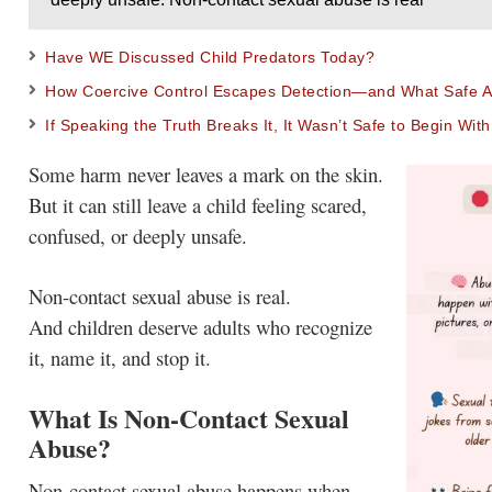
Have WE Discussed Child Predators Today?
How Coercive Control Escapes Detection—and What Safe Ad
If Speaking the Truth Breaks It, It Wasn’t Safe to Begin With
Some harm never leaves a mark on the skin.
But it can still leave a child feeling scared,
confused, or deeply unsafe.
Non-contact sexual abuse is real.
And children deserve adults who recognize
it, name it, and stop it.
What Is Non-Contact Sexual
Abuse?
Non-contact sexual abuse happens when