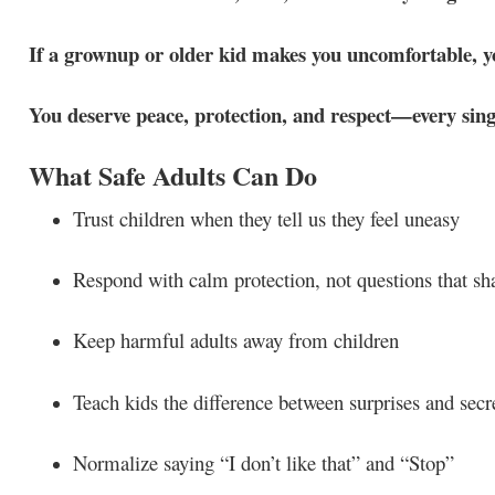
If a grownup or older kid makes you uncomfortable, yo
You deserve peace, protection, and respect—every sing
What Safe Adults Can Do
Trust children when they tell us they feel uneasy
Respond with calm protection, not questions that s
Keep harmful adults away from children
Teach kids the difference between surprises and secr
Normalize saying “I don’t like that” and “Stop”