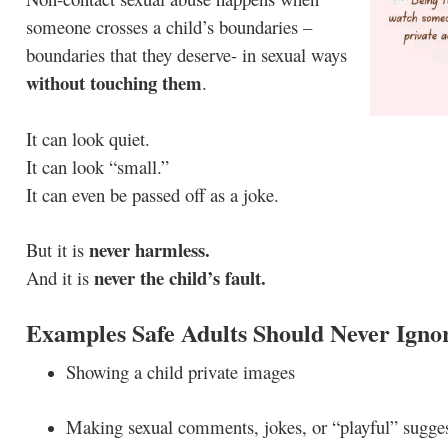
someone crosses a child’s boundaries –
boundaries that they deserve- in sexual ways
without touching them
.
It can look quiet.
It can look “small.”
It can even be passed off as a joke.
never harmless.
But it is
never the child’s fault.
And it is
Examples Safe Adults Should Never Igno
Showing a child private images
Making sexual comments, jokes, or “playful” sugge