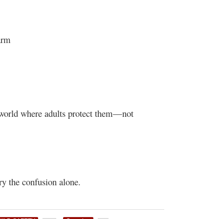
arm
a world where adults protect them—not
ry the confusion alone.