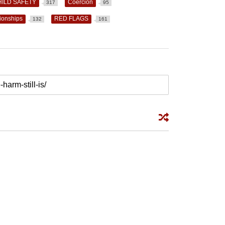
HILD SAFETY
Coercion
317
95
ionships
RED FLAGS
132
161