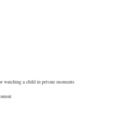
 or watching a child in private moments
ontent