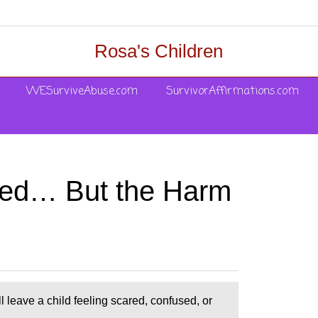
Rosa's Children
WESurviveAbuse.com
SurvivorAffirmations.com
lved… But the Harm
l leave a child feeling scared, confused, or