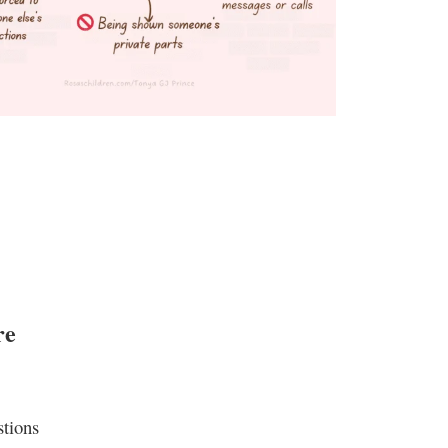
re
stions