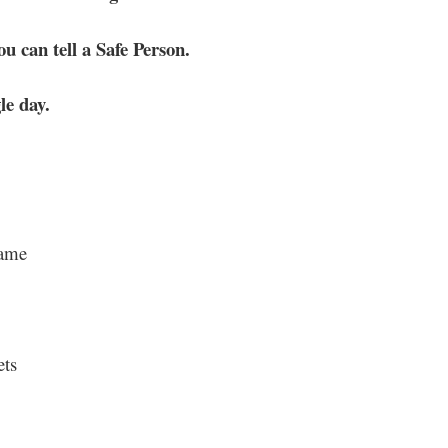
u can tell a Safe Person.
le day.
hame
ets