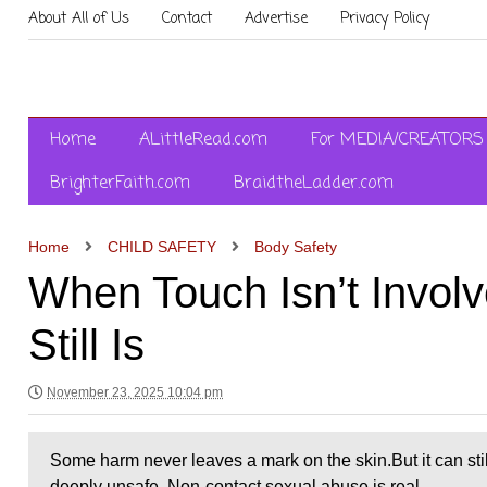
About All of Us
Contact
Advertise
Privacy Policy
Home
ALittleRead.com
For MEDIA/CREATORS
BrighterFaith.com
BraidtheLadder.com
Home
CHILD SAFETY
Body Safety
When Touch Isn’t Invo
Still Is
November 23, 2025 10:04 pm
Some harm never leaves a mark on the skin.But it can stil
deeply unsafe. Non-contact sexual abuse is real