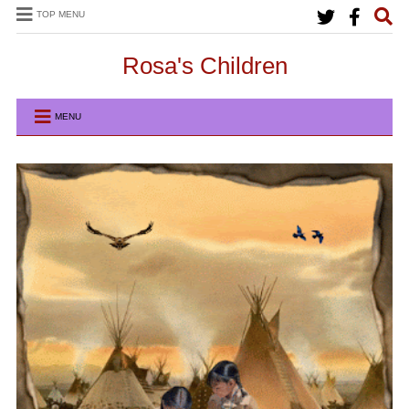
TOP MENU
Rosa's Children
MENU