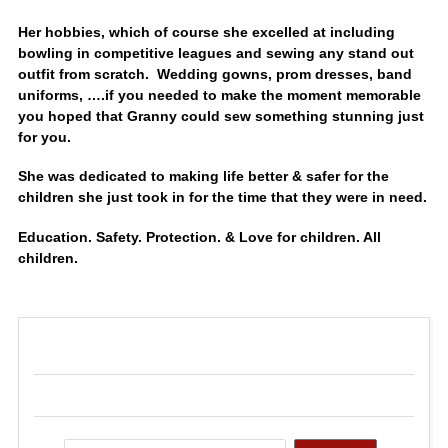
Her hobbies, which of course she excelled at including
bowling in competitive leagues and sewing any stand out
outfit from scratch. Wedding gowns, prom dresses, band
uniforms, ….if you needed to make the moment memorable
you hoped that Granny could sew something stunning just
for you.
She was dedicated to making life better & safer for the
children she just took in for the time that they were in need.
Education. Safety. Protection. & Love for children. All
children.