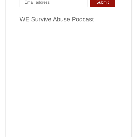
WE Survive Abuse Podcast