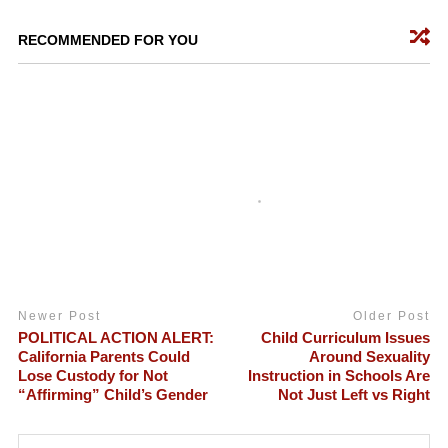
RECOMMENDED FOR YOU
Newer Post
Older Post
POLITICAL ACTION ALERT:
Child Curriculum Issues
California Parents Could
Around Sexuality
Lose Custody for Not
Instruction in Schools Are
“Affirming” Child’s Gender
Not Just Left vs Right