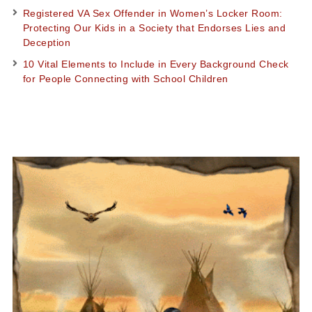
Registered VA Sex Offender in Women’s Locker Room:
Protecting Our Kids in a Society that Endorses Lies and
Deception
10 Vital Elements to Include in Every Background Check
for People Connecting with School Children