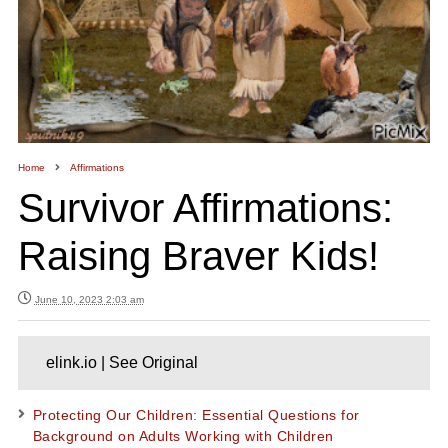
Home
Affirmations
Survivor Affirmations:
Raising Braver Kids!
June 10, 2023 2:03 am
elink.io | See Original
Protecting Our Children: Essential Questions for
Background on Adults Working with Children