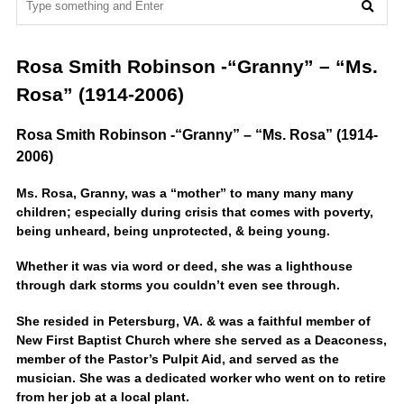
Rosa Smith Robinson -“Granny” – “Ms.
Rosa” (1914-2006)
Rosa Smith Robinson -“Granny” – “Ms. Rosa” (1914-
2006)
Ms. Rosa, Granny, was a “mother” to many many many
children; especially during crisis that comes with poverty,
being unheard, being unprotected, & being young.
Whether it was via word or deed, she was a lighthouse
through dark storms you couldn’t even see through.
She resided in Petersburg, VA. & was a faithful member of
New First Baptist Church where she served as a Deaconess,
member of the Pastor’s Pulpit Aid, and served as the
musician. She was a dedicated worker who went on to retire
from her job at a local plant.