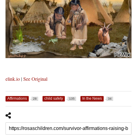
elink.io
|
See Original
Affirmations
child safety
In the News
28
135
34