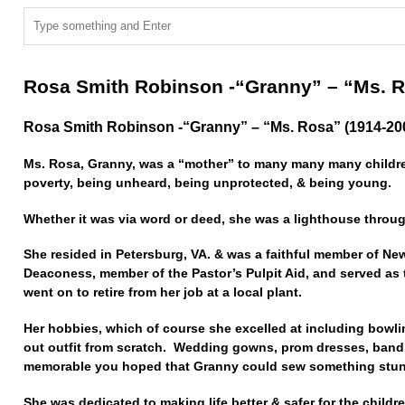
Rosa Smith Robinson -“Granny” – “Ms. R
Rosa Smith Robinson -“Granny” – “Ms. Rosa” (1914-20
Ms. Rosa, Granny, was a “mother” to many many many children
poverty, being unheard, being unprotected, & being young.
Whether it was via word or deed, she was a lighthouse throu
She resided in Petersburg, VA. & was a faithful member of Ne
Deaconess, member of the Pastor’s Pulpit Aid, and served as
went on to retire from her job at a local plant.
Her hobbies, which of course she excelled at including bowl
out outfit from scratch. Wedding gowns, prom dresses, band
memorable you hoped that Granny could sew something stunn
She was dedicated to making life better & safer for the childre