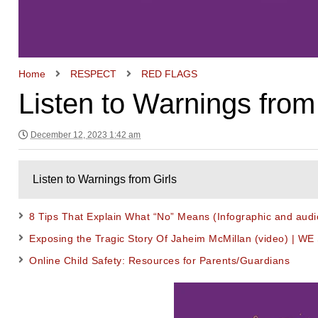
Home
RESPECT
RED FLAGS
Listen to Warnings from
December 12, 2023 1:42 am
Listen to Warnings from Girls
8 Tips That Explain What “No” Means (Infographic and audi
Exposing the Tragic Story Of Jaheim McMillan (video) | WE
Online Child Safety: Resources for Parents/Guardians