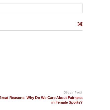
Older Post
Great Reasons: Why Do We Care About Fairness
in Female Sports?