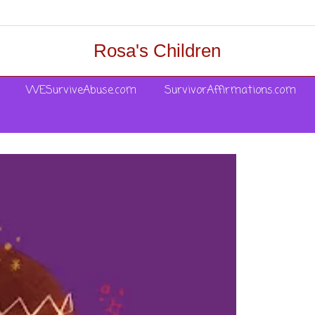
Rosa's Children
WESurviveAbuse.com
SurvivorAffirmations.com