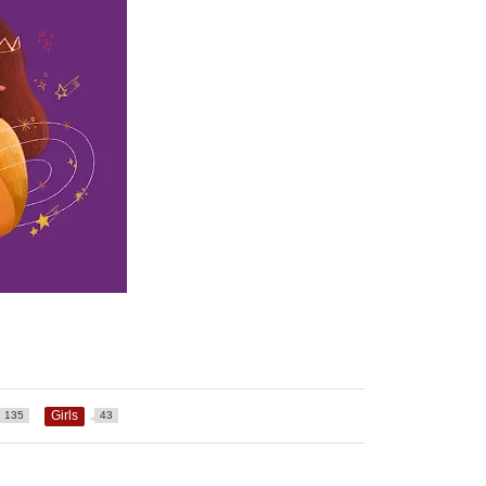
Girls
135
43