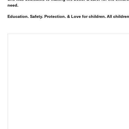
need.
Education. Safety. Protection. & Love for children. All children