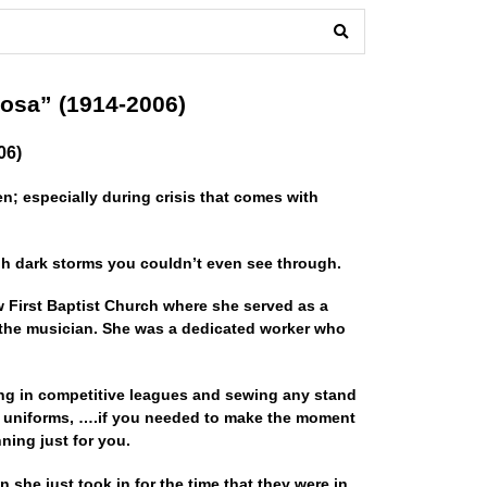
osa” (1914-2006)
06)
; especially during crisis that comes with
gh dark storms you couldn’t even see through.
w First Baptist Church where she served as a
 the musician. She was a dedicated worker who
ing in competitive leagues and sewing any stand
 uniforms, ….if you needed to make the moment
ing just for you.
n she just took in for the time that they were in