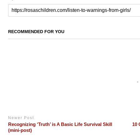
RECOMMENDED FOR YOU
Newer Post
Recognizing ‘Truth’ is A Basic Life Survival Skill
10 
(mini-post)