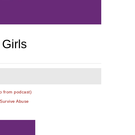
 Girls
o from podcast)
 Survive Abuse