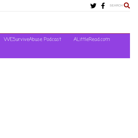
SEARCH
WESurviveAbuse Podcast
ALittleRead.com