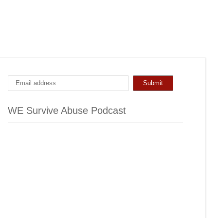
WE Survive Abuse Podcast