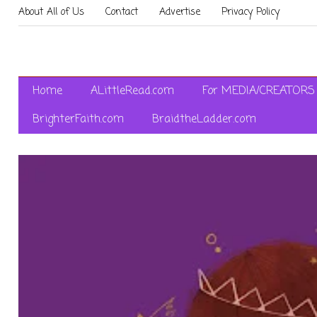
About All of Us
Contact
Advertise
Privacy Policy
Home
ALittleRead.com
For MEDIA/CREATORS
BrighterFaith.com
BraidtheLadder.com