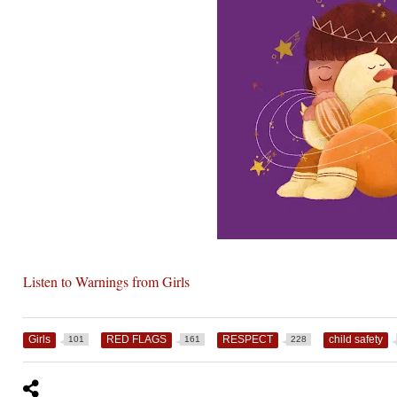
Listen to Warnings from Girls
Girls
RED FLAGS
RESPECT
child safety
101
161
228