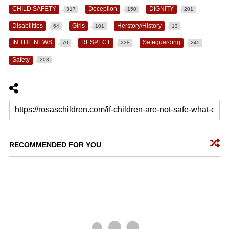
CHILD SAFETY
Deception
DIGNITY
317
150
201
Disabilities
Girls
Herstory/History
64
101
13
IN THE NEWS
RESPECT
Safeguarding
70
228
245
Safety
203
RECOMMENDED FOR YOU