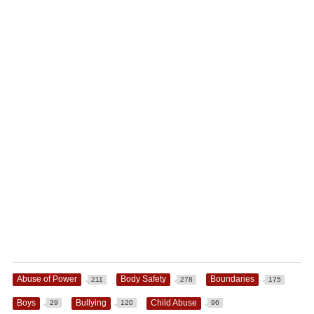
Abuse of Power
Body Safety
Boundaries
211
278
175
Boys
Bullying
Child Abuse
29
120
96