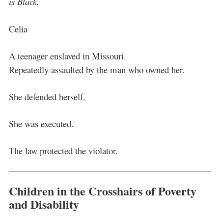
is Black.
Celia
A teenager enslaved in Missouri.
Repeatedly assaulted by the man who owned her.
She defended herself.
She was executed.
The law protected the violator.
Children in the Crosshairs of Poverty
and Disability