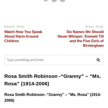
Newer Post
Older Post
Watch How You Speak
Six Names We Should
About Harm Around
Never Whisper: Emmett Till
Children
and the Five Girls of
Birmingham
Rosa Smith Robinson -“Granny” – “Ms.
Rosa” (1914-2006)
Rosa Smith Robinson -“Granny” – “Ms. Rosa” (1914-
2006)