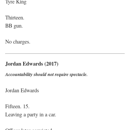
Tyre King
Thirteen.
BB gun.
No charges.
Jordan Edwards (2017)
Accountability should not require spectacle.
Jordan Edwards
Fifteen. 15.
Leaving a party in a car.