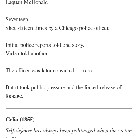
Laquan McDonald
Seventeen.
Shot sixteen times by a Chicago police officer.
Initial police reports told one story.
Video told another.
The officer was later convicted — rare.
But it took public pressure and the forced release of
footage.
Celia (1855)
Self-defense has always been politicized when the victim