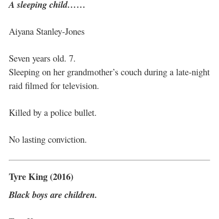
A sleeping child……
Aiyana Stanley-Jones
Seven years old. 7.
Sleeping on her grandmother’s couch during a late-night
raid filmed for television.
Killed by a police bullet.
No lasting conviction.
Tyre King (2016)
Black boys are children.