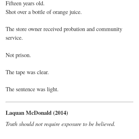
Fifteen years old.
Shot over a bottle of orange juice.
The store owner received probation and community
service.
Not prison.
The tape was clear.
The sentence was light.
Laquan McDonald (2014)
Truth should not require exposure to be believed.