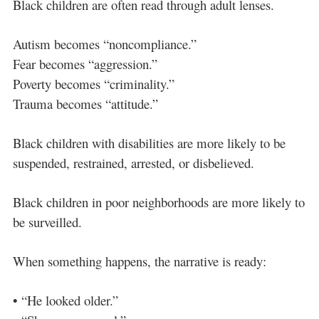
Black children are often read through adult lenses.
Autism becomes “noncompliance.”
Fear becomes “aggression.”
Poverty becomes “criminality.”
Trauma becomes “attitude.”
Black children with disabilities are more likely to be
suspended, restrained, arrested, or disbelieved.
Black children in poor neighborhoods are more likely to
be surveilled.
When something happens, the narrative is ready:
• “He looked older.”