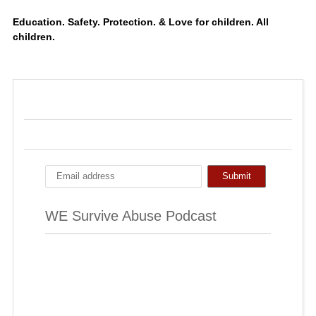
Education. Safety. Protection. & Love for children. All
children.
WE Survive Abuse Podcast