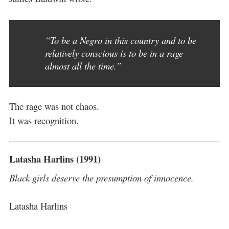
“To be a Negro in this country and to be
relatively conscious is to be in a rage
almost all the time.”
The rage was not chaos.
It was recognition.
Latasha Harlins (1991)
Black girls deserve the presumption of innocence.
Latasha Harlins