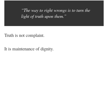
“The way to right wrongs is to turn the
light of truth upon them.”
Truth is not complaint.
It is maintenance of dignity.