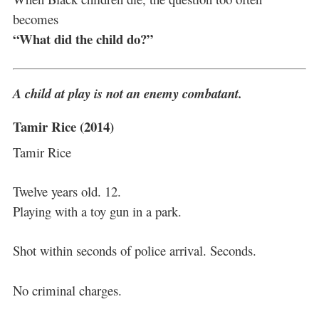
becomes
“What did the child do?”
A child at play is not an enemy combatant.
Tamir Rice (2014)
Tamir Rice
Twelve years old. 12.
Playing with a toy gun in a park.
Shot within seconds of police arrival. Seconds.
No criminal charges.