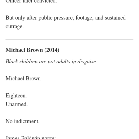
Officer later convicted.
But only after public pressure, footage, and sustained
outrage.
Michael Brown (2014)
Black children are not adults in disguise.
Michael Brown
Eighteen.
Unarmed.
No indictment.
James Baldwin wrote: