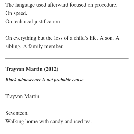
The language used afterward focused on procedure.
On speed.
On technical justification.
On everything but the loss of a child’s life. A son. A
sibling. A family member.
Trayvon Martin (2012)
Black adolescence is not probable cause.
Trayvon Martin
Seventeen.
Walking home with candy and iced tea.