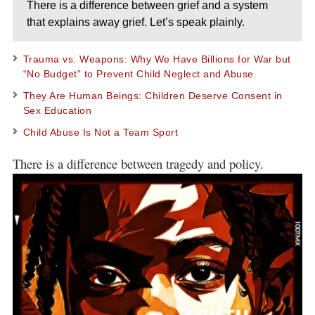
There is a difference between grief and a system
that explains away grief. Let’s speak plainly.
Trauma vs. Weapons: Why We Have Billions for War but
“No Budget” to Prevent Child Neglect and Abuse
They Are Human Beings: Children Deserve Consent in
Sex Education
Child Abuse Is Not a Team Sport
There is a difference between tragedy and policy.