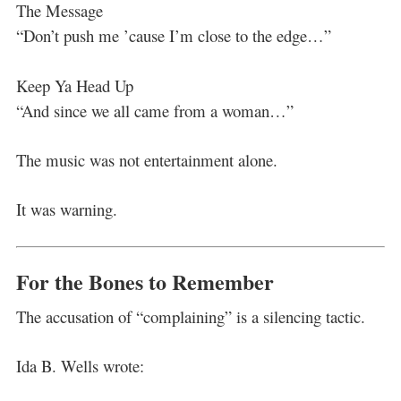
The Message
“Don’t push me ’cause I’m close to the edge…”
Keep Ya Head Up
“And since we all came from a woman…”
The music was not entertainment alone.
It was warning.
For the Bones to Remember
The accusation of “complaining” is a silencing tactic.
Ida B. Wells wrote: