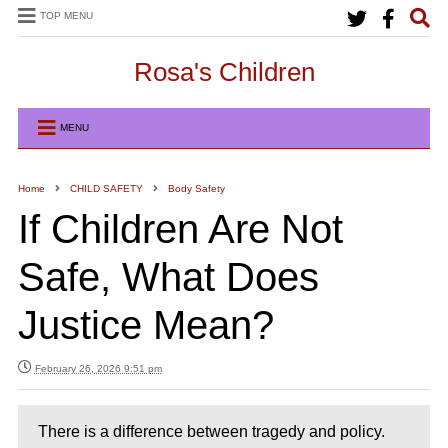
TOP MENU
Rosa's Children
MENU
Home
CHILD SAFETY
Body Safety
If Children Are Not
Safe, What Does
Justice Mean?
February 26, 2026 9:51 pm
There is a difference between tragedy and policy.