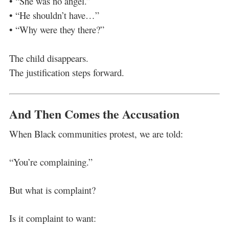
• “She was no angel.”
• “He shouldn’t have…”
• “Why were they there?”
The child disappears.
The justification steps forward.
And Then Comes the Accusation
When Black communities protest, we are told:
“You’re complaining.”
But what is complaint?
Is it complaint to want: