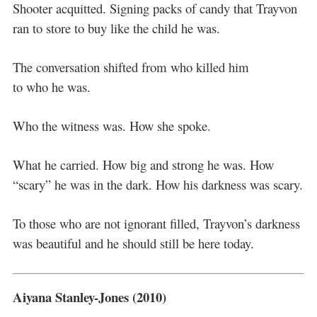
Shooter acquitted. Signing packs of candy that Trayvon
ran to store to buy like the child he was.
The conversation shifted from who killed him
to who he was.
Who the witness was. How she spoke.
What he carried. How big and strong he was. How
“scary” he was in the dark. How his darkness was scary.
To those who are not ignorant filled, Trayvon’s darkness
was beautiful and he should still be here today.
Aiyana Stanley-Jones (2010)