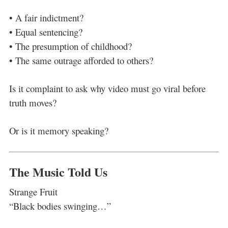
• A fair indictment?
• Equal sentencing?
• The presumption of childhood?
• The same outrage afforded to others?
Is it complaint to ask why video must go viral before
truth moves?
Or is it memory speaking?
The Music Told Us
Strange Fruit
“Black bodies swinging…”