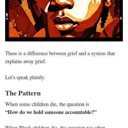
There is a difference between grief and a system that
explains away grief.
Let’s speak plainly.
The Pattern
When some children die, the question is
“How do we hold someone accountable?”
When Black children die, the question too often