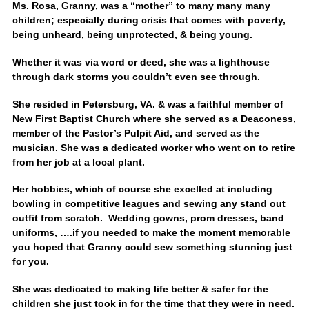
Ms. Rosa, Granny, was a “mother” to many many many
children; especially during crisis that comes with poverty,
being unheard, being unprotected, & being young.
Whether it was via word or deed, she was a lighthouse
through dark storms you couldn’t even see through.
She resided in Petersburg, VA. & was a faithful member of
New First Baptist Church where she served as a Deaconess,
member of the Pastor’s Pulpit Aid, and served as the
musician. She was a dedicated worker who went on to retire
from her job at a local plant.
Her hobbies, which of course she excelled at including
bowling in competitive leagues and sewing any stand out
outfit from scratch. Wedding gowns, prom dresses, band
uniforms, ….if you needed to make the moment memorable
you hoped that Granny could sew something stunning just
for you.
She was dedicated to making life better & safer for the
children she just took in for the time that they were in need.