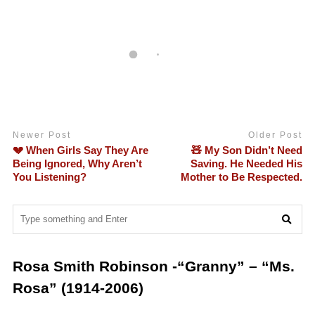
Newer Post
Older Post
💔 When Girls Say They Are
🧸 My Son Didn’t Need
Being Ignored, Why Aren’t
Saving. He Needed His
You Listening?
Mother to Be Respected.
Rosa Smith Robinson -“Granny” – “Ms.
Rosa” (1914-2006)