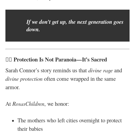
If we don’t get up, the next generation goes
down.
✊🏽 Protection Is Not Paranoia—It’s Sacred
Sarah Connor’s story reminds us that
divine rage
and
divine protection
often come wrapped in the same
armor.
At
RosasChildren
, we honor:
The mothers who left cities overnight to protect
their babies