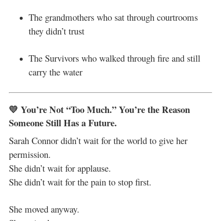
The grandmothers who sat through courtrooms
they didn’t trust
The Survivors who walked through fire and still
carry the water
💛 You’re Not “Too Much.” You’re the Reason
Someone Still Has a Future.
Sarah Connor didn’t wait for the world to give her
permission.
She didn’t wait for applause.
She didn’t wait for the pain to stop first.
She moved anyway.