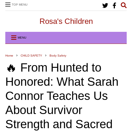
TOP MENU
Rosa's Children
MENU
Home
CHILD SAFETY
Body Safety
🔥 From Hunted to
Honored: What Sarah
Connor Teaches Us
About Survivor
Strength and Sacred