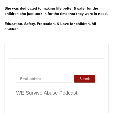
She was dedicated to making life better & safer for the
children she just took in for the time that they were in need.
Education. Safety. Protection. & Love for children. All
children.
WE Survive Abuse Podcast