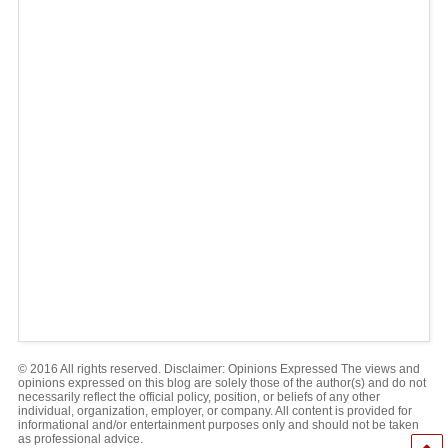
© 2016 All rights reserved. Disclaimer: Opinions Expressed The views and
opinions expressed on this blog are solely those of the author(s) and do not
necessarily reflect the official policy, position, or beliefs of any other
individual, organization, employer, or company. All content is provided for
informational and/or entertainment purposes only and should not be taken
as professional advice.