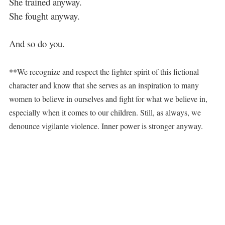
She trained anyway.
She fought anyway.
And so do you.
**We recognize and respect the fighter spirit of this fictional
character and know that she serves as an inspiration to many
women to believe in ourselves and fight for what we believe in,
especially when it comes to our children. Still, as always, we
denounce vigilante violence. Inner power is stronger anyway.