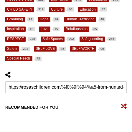
CHILD SAFETY
Culture
Education
317
40
47
Grooming
Hope
Human Trafficking
91
19
48
Inspiration
Love
Relationships
13
15
65
RESPECT
Safe Spaces
Safeguarding
228
202
245
Safety
SELF LOVE
SELF WORTH
203
85
90
Special Needs
75
RECOMMENDED FOR YOU