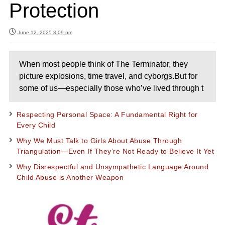
Protection
June 12, 2025 8:09 pm
When most people think of The Terminator, they
picture explosions, time travel, and cyborgs.But for
some of us—especially those who’ve lived through t
Respecting Personal Space: A Fundamental Right for
Every Child
Why We Must Talk to Girls About Abuse Through
Triangulation—Even If They’re Not Ready to Believe It Yet
Why Disrespectful and Unsympathetic Language Around
Child Abuse is Another Weapon