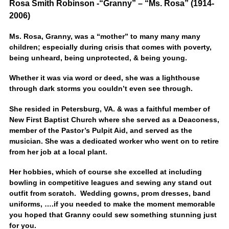
Rosa Smith Robinson -“Granny” – “Ms. Rosa” (1914-
2006)
Ms. Rosa, Granny, was a “mother” to many many many
children; especially during crisis that comes with poverty,
being unheard, being unprotected, & being young.
Whether it was via word or deed, she was a lighthouse
through dark storms you couldn’t even see through.
She resided in Petersburg, VA. & was a faithful member of
New First Baptist Church where she served as a Deaconess,
member of the Pastor’s Pulpit Aid, and served as the
musician. She was a dedicated worker who went on to retire
from her job at a local plant.
Her hobbies, which of course she excelled at including
bowling in competitive leagues and sewing any stand out
outfit from scratch. Wedding gowns, prom dresses, band
uniforms, ….if you needed to make the moment memorable
you hoped that Granny could sew something stunning just
for you.