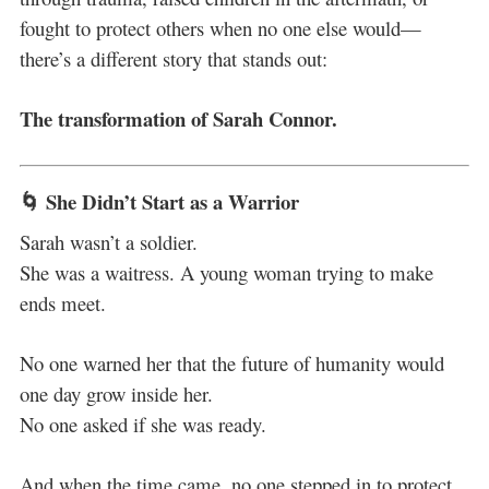
fought to protect others when no one else would—
there’s a different story that stands out:
The transformation of Sarah Connor.
🌀 She Didn’t Start as a Warrior
Sarah wasn’t a soldier.
She was a waitress. A young woman trying to make
ends meet.
No one warned her that the future of humanity would
one day grow inside her.
No one asked if she was ready.
And when the time came, no one stepped in to protect