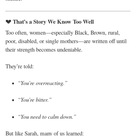
💔 That’s a Story We Know Too Well
Too often, women—especially Black, Brown, rural,
poor, disabled, or single mothers—are written off until
their strength becomes undeniable.
They’re told:
“You’re overreacting.”
“You’re bitter.”
“You need to calm down.”
But like Sarah, many of us learned: