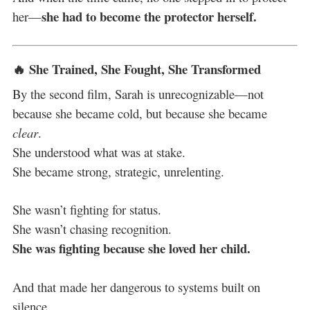
she had to become the protector herself.
her—
🔥 She Trained, She Fought, She Transformed
By the second film, Sarah is unrecognizable—not
because she became cold, but because she became
clear
.
She understood what was at stake.
She became strong, strategic, unrelenting.
She wasn’t fighting for status.
She wasn’t chasing recognition.
She was fighting because she loved her child.
And that made her dangerous to systems built on
silence.