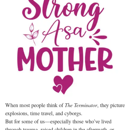
When most people think of
The Terminator
, they picture
explosions, time travel, and cyborgs.
But for some of us—especially those who’ve lived
through trauma, raised children in the aftermath, or