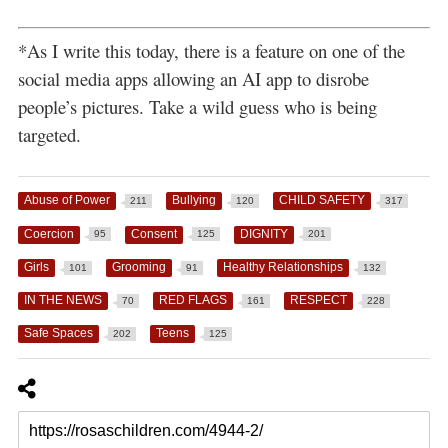
*As I write this today, there is a feature on one of the
social media apps allowing an AI app to disrobe
people’s pictures. Take a wild guess who is being
targeted.
Abuse of Power
Bullying
CHILD SAFETY
211
120
317
Coercion
Consent
DIGNITY
95
125
201
Girls
Grooming
Healthy Relationships
101
91
132
IN THE NEWS
RED FLAGS
RESPECT
70
161
228
Safe Spaces
Teens
202
125