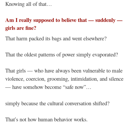
Knowing all of that…
Am I really supposed to believe that — suddenly —
girls are fine?
That harm packed its bags and went elsewhere?
That the oldest patterns of power simply evaporated?
That girls — who have always been vulnerable to male
violence, coercion, grooming, intimidation, and silence
— have somehow become “safe now”…
simply because the cultural conversation shifted?
That’s not how human behavior works.