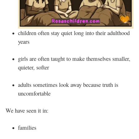
children often stay quiet long into their adulthood
years
girls are often taught to make themselves smaller,
quieter, softer
adults sometimes look away because truth is
uncomfortable
We have seen it in:
families