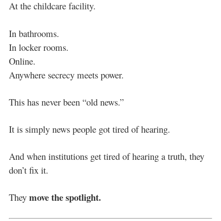
At the childcare facility.
In bathrooms.
In locker rooms.
Online.
Anywhere secrecy meets power.
This has never been “old news.”
It is simply news people got tired of hearing.
And when institutions get tired of hearing a truth, they
don’t fix it.
move the spotlight.
They