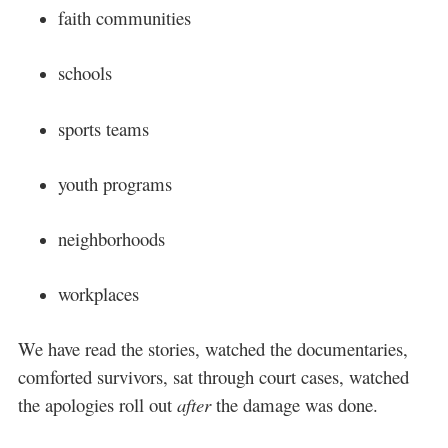
faith communities
schools
sports teams
youth programs
neighborhoods
workplaces
We have read the stories, watched the documentaries,
comforted survivors, sat through court cases, watched
the apologies roll out
after
the damage was done.