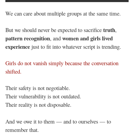
We can care about multiple groups at the same time.
truth
But we should never be expected to sacrifice
,
pattern recognition
women and girls lived
, and
experience
just to fit into whatever script is trending.
Girls do not vanish simply because the conversation
shifted.
Their safety is not negotiable.
Their vulnerability is not outdated.
Their reality is not disposable.
And we owe it to them — and to ourselves — to
remember that.