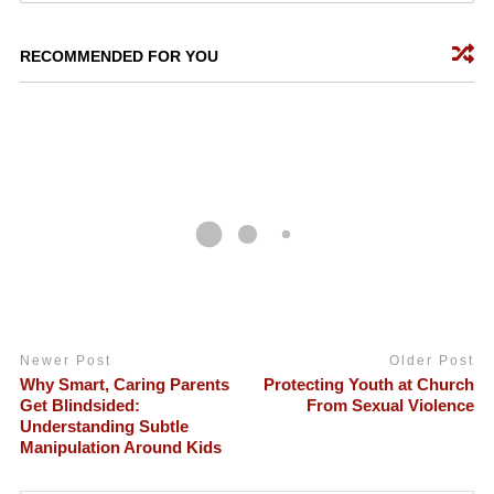
RECOMMENDED FOR YOU
Newer Post
Older Post
Why Smart, Caring Parents
Protecting Youth at Church
Get Blindsided:
From Sexual Violence
Understanding Subtle
Manipulation Around Kids