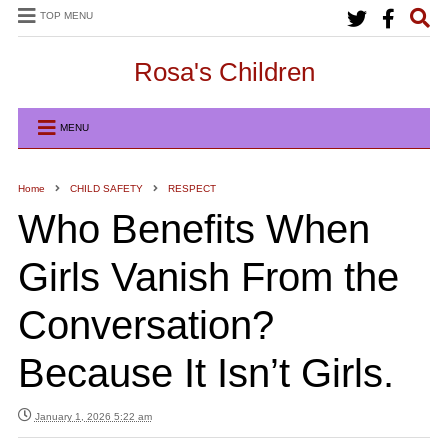
TOP MENU
Rosa's Children
MENU
Home
CHILD SAFETY
RESPECT
Who Benefits When
Girls Vanish From the
Conversation?
Because It Isn’t Girls.
January 1, 2026 5:22 am