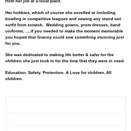
from her job at a local plant.
Her hobbies, which of course she excelled at including
bowling in competitive leagues and sewing any stand out
outfit from scratch. Wedding gowns, prom dresses, band
uniforms, ….if you needed to make the moment memorable
you hoped that Granny could sew something stunning just
for you.
She was dedicated to making life better & safer for the
children she just took in for the time that they were in need.
Education. Safety. Protection. & Love for children. All
children.