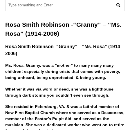
Rosa Smith Robinson -“Granny” – “Ms.
Rosa” (1914-2006)
Rosa Smith Robinson -“Granny” – “Ms. Rosa” (1914-
2006)
Ms. Rosa, Granny, was a “mother” to many many many
children; especially during crisis that comes with poverty,
being unheard, being unprotected, & being young.
Whether it was via word or deed, she was a lighthouse
through dark storms you couldn’t even see through.
She resided in Petersburg, VA. & was a faithful member of
New First Baptist Church where she served as a Deaconess,
member of the Pastor’s Pulpit Aid, and served as the
musician. She was a dedicated worker who went on to retire