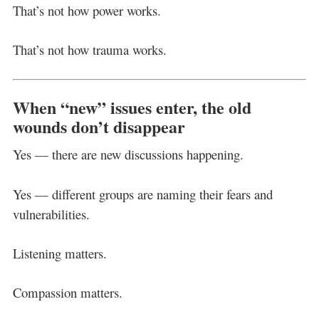
That’s not how power works.
That’s not how trauma works.
When “new” issues enter, the old
wounds don’t disappear
Yes — there are new discussions happening.
Yes — different groups are naming their fears and
vulnerabilities.
Listening matters.
Compassion matters.