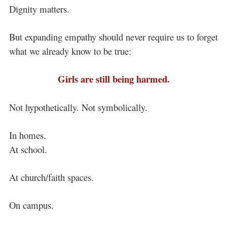
Dignity matters.
But expanding empathy should never require us to forget
what we already know to be true:
Girls are still being harmed.
Not hypothetically. Not symbolically.
In homes.
At school.
At church/faith spaces.
On campus.