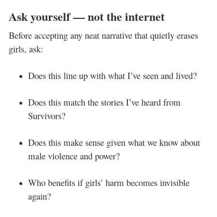
Ask yourself — not the internet
Before accepting any neat narrative that quietly erases
girls, ask:
Does this line up with what I’ve seen and lived?
Does this match the stories I’ve heard from
Survivors?
Does this make sense given what we know about
male violence and power?
Who benefits if girls’ harm becomes invisible
again?