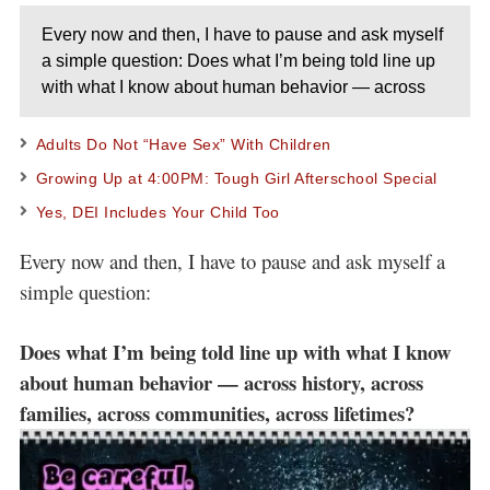
Every now and then, I have to pause and ask myself
a simple question: Does what I’m being told line up
with what I know about human behavior — across
Adults Do Not “Have Sex” With Children
Growing Up at 4:00PM: Tough Girl Afterschool Special
Yes, DEI Includes Your Child Too
Every now and then, I have to pause and ask myself a
simple question:
Does what I’m being told line up with what I know
about human behavior — across history, across
families, across communities, across lifetimes?