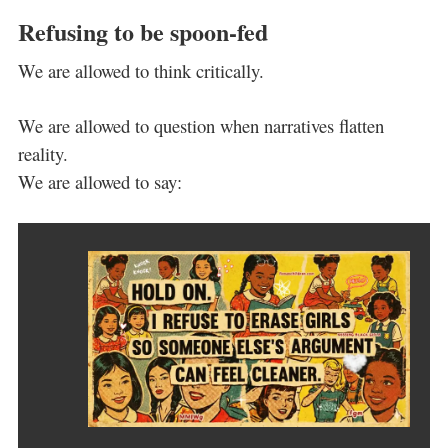
Refusing to be spoon-fed
We are allowed to think critically.
We are allowed to question when narratives flatten
reality.
We are allowed to say: