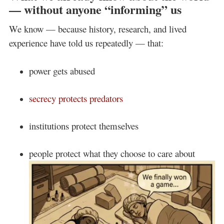
— without anyone “informing” us
We know — because history, research, and lived
experience have told us repeatedly — that:
power gets abused
secrecy protects predators
institutions protect themselves
people protect what they choose to care about