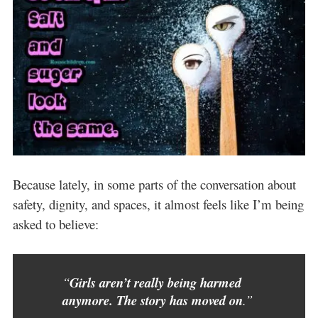
Because lately, in some parts of the conversation about
safety, dignity, and spaces, it almost feels like I’m being
asked to believe:
“
Girls aren’t really being harmed
anymore. The story has moved on
.”