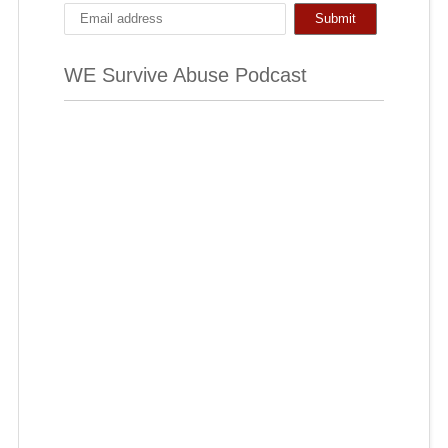
WE Survive Abuse Podcast