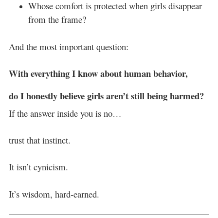
Whose comfort is protected when girls disappear
from the frame?
And the most important question:
With everything I know about human behavior,
do I honestly believe girls aren’t still being harmed?
If the answer inside you is no…
trust that instinct.
It isn’t cynicism.
It’s wisdom, hard-earned.