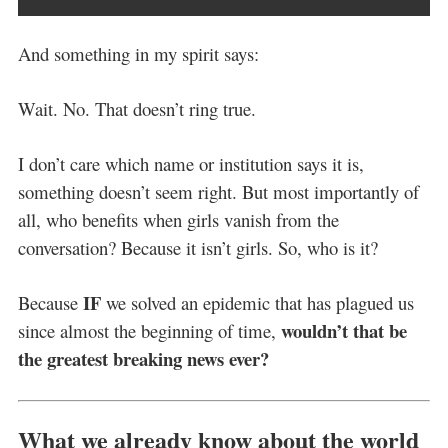
And something in my spirit says:
Wait. No. That doesn’t ring true.
I don’t care which name or institution says it is,
something doesn’t seem right. But most importantly of
all, who benefits when girls vanish from the
conversation? Because it isn’t girls. So, who is it?
IF
Because
we solved an epidemic that has plagued us
wouldn’t that be
since almost the beginning of time,
the greatest breaking news ever?
What we already know about the world