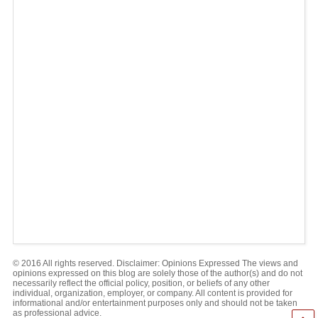
© 2016 All rights reserved. Disclaimer: Opinions Expressed The views and
opinions expressed on this blog are solely those of the author(s) and do not
necessarily reflect the official policy, position, or beliefs of any other
individual, organization, employer, or company. All content is provided for
informational and/or entertainment purposes only and should not be taken
as professional advice.