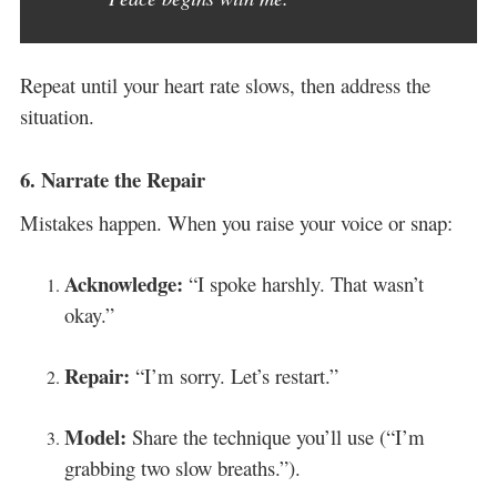
Repeat until your heart rate slows, then address the
situation.
6.
Narrate the Repair
Mistakes happen. When you raise your voice or snap:
Acknowledge:
“I spoke harshly. That wasn’t
okay.”
Repair:
“I’m sorry. Let’s restart.”
Model:
Share the technique you’ll use (“I’m
grabbing two slow breaths.”).