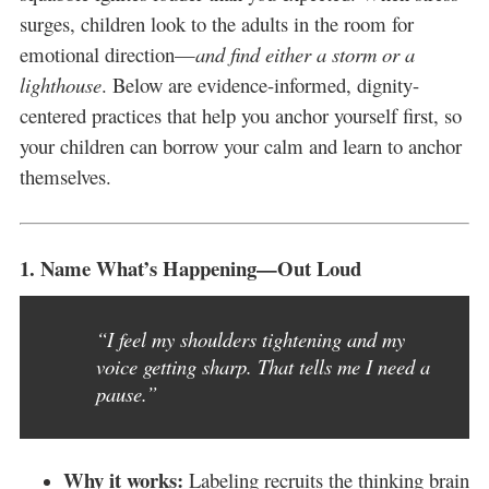
surges, children look to the adults in the room for
emotional direction—
and find either a storm or a
lighthouse
. Below are evidence-informed, dignity-
centered practices that help you anchor yourself first, so
your children can borrow your calm and learn to anchor
themselves.
1.
Name What’s Happening—Out Loud
“I feel my shoulders tightening and my
voice getting sharp. That tells me I need a
pause.”
Why it works:
Labeling recruits the thinking brain