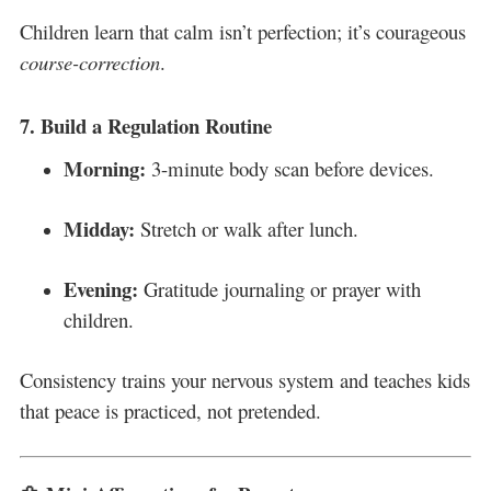
Children learn that calm isn’t perfection; it’s courageous
course-correction
.
7.
Build a Regulation Routine
Morning:
3-minute body scan before devices.
Midday:
Stretch or walk after lunch.
Evening:
Gratitude journaling or prayer with
children.
Consistency trains your nervous system and teaches kids
that peace is practiced, not pretended.