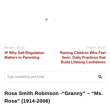
Newer Post
Older Post
🌱 Why Self-Regulation
Raising Children Who Feel
Matters in Parenting
Seen: Daily Practices that
Build Lifelong Confidence
Rosa Smith Robinson -“Granny” – “Ms.
Rosa” (1914-2006)