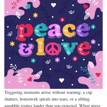
Triggering moments arrive without warning: a cup
shatters, homework spirals into tears, or a sibling
squabble ignites louder than you expected. When stress