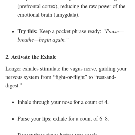
(prefrontal cortex), reducing the raw power of the
emotional brain (amygdala).
Try this:
Keep a pocket phrase ready:
“Pause—
breathe—begin again.”
2.
Activate the Exhale
Longer exhales stimulate the vagus nerve, guiding your
nervous system from “fight-or-flight” to “rest-and-
digest.”
Inhale through your nose for a count of 4.
Purse your lips; exhale for a count of 6–8.
Repeat three times before you speak.