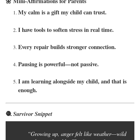
🌼 Mini-Affirmations for Parents
My calm is a gift my child can trust.
I have tools to soften stress in real time.
Every repair builds stronger connection.
Pausing is powerful—not passive.
I am learning alongside my child, and that is
enough.
🧶
Survivor Snippet
“Growing up, anger felt like weather—wild