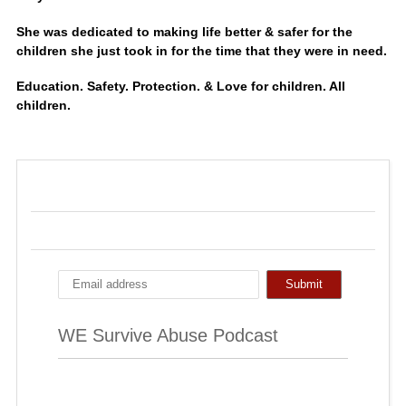
She was dedicated to making life better & safer for the
children she just took in for the time that they were in need.
Education. Safety. Protection. & Love for children. All
children.
WE Survive Abuse Podcast