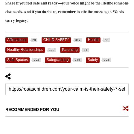
Share if you feel safe and ready—your voice might be the lifeline someone
else needs. And if you do share, remember to cite the messenger. Words
carry legacy.
Affirmations
CHILD SAFETY
Health
28
317
63
Healthy Relationships
Parenting
132
81
Safe Spaces
Safeguarding
Safety
202
245
203
RECOMMENDED FOR YOU