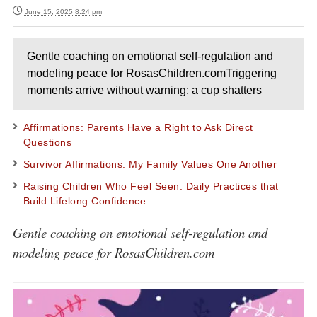
June 15, 2025 8:24 pm
Gentle coaching on emotional self-regulation and
modeling peace for RosasChildren.comTriggering
moments arrive without warning: a cup shatters
Affirmations: Parents Have a Right to Ask Direct
Questions
Survivor Affirmations: My Family Values One Another
Raising Children Who Feel Seen: Daily Practices that
Build Lifelong Confidence
Gentle coaching on emotional self-regulation and
modeling peace for RosasChildren.com