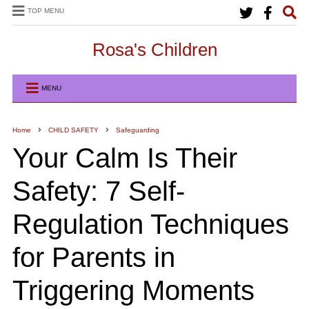
TOP MENU
Rosa's Children
MENU
Home
CHILD SAFETY
Safeguarding
Your Calm Is Their
Safety: 7 Self-
Regulation Techniques
for Parents in
Triggering Moments