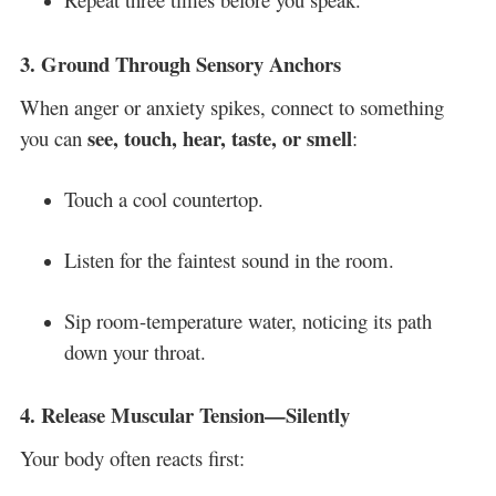
3.
Ground Through Sensory Anchors
When anger or anxiety spikes, connect to something
see, touch, hear, taste, or smell
you can
:
Touch a cool countertop.
Listen for the faintest sound in the room.
Sip room-temperature water, noticing its path
down your throat.
4.
Release Muscular Tension—Silently
Your body often reacts first: