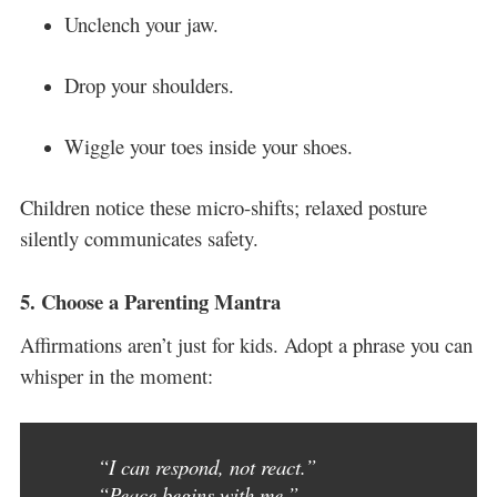
Unclench your jaw.
Drop your shoulders.
Wiggle your toes inside your shoes.
Children notice these micro-shifts; relaxed posture
silently communicates safety.
5.
Choose a Parenting Mantra
Affirmations aren’t just for kids. Adopt a phrase you can
whisper in the moment:
“I can respond, not react.”
“Peace begins with me.”