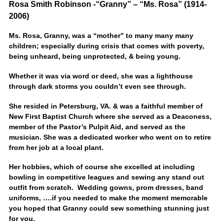
Rosa Smith Robinson -“Granny” – “Ms. Rosa” (1914-
2006)
Ms. Rosa, Granny, was a “mother” to many many many
children; especially during crisis that comes with poverty,
being unheard, being unprotected, & being young.
Whether it was via word or deed, she was a lighthouse
through dark storms you couldn’t even see through.
She resided in Petersburg, VA. & was a faithful member of
New First Baptist Church where she served as a Deaconess,
member of the Pastor’s Pulpit Aid, and served as the
musician. She was a dedicated worker who went on to retire
from her job at a local plant.
Her hobbies, which of course she excelled at including
bowling in competitive leagues and sewing any stand out
outfit from scratch. Wedding gowns, prom dresses, band
uniforms, ….if you needed to make the moment memorable
you hoped that Granny could sew something stunning just
for you.