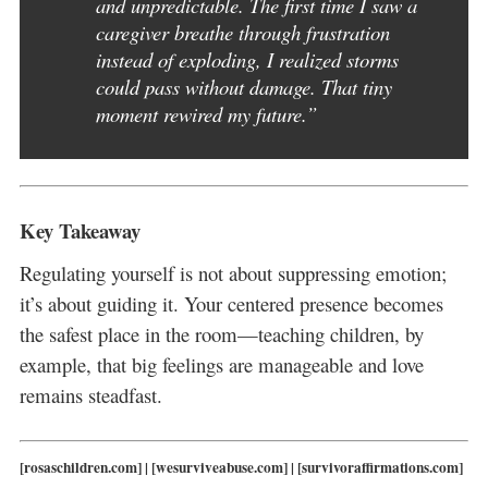
and unpredictable. The first time I saw a
caregiver breathe through frustration
instead of exploding, I realized storms
could pass without damage. That tiny
moment rewired my future.”
Key Takeaway
Regulating yourself is not about suppressing emotion;
it’s about guiding it. Your centered presence becomes
the safest place in the room—teaching children, by
example, that big feelings are manageable and love
remains steadfast.
[rosaschildren.com] | [wesurviveabuse.com] | [survivoraffirmations.com]