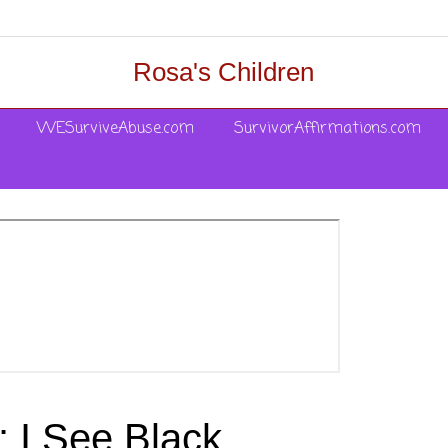
Rosa's Children
WESurviveAbuse.com
SurvivorAffirmations.com
 I See Black