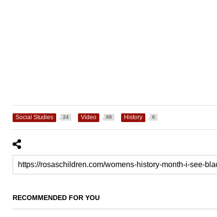
Social Studies
Video
History
24
68
6
RECOMMENDED FOR YOU