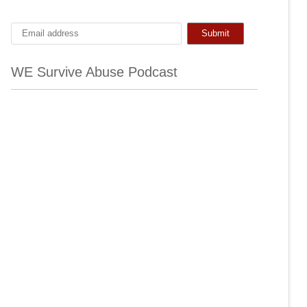
WE Survive Abuse Podcast