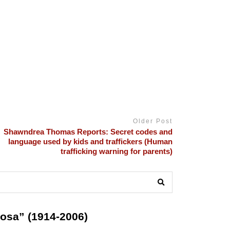
Older Post
Shawndrea Thomas Reports: Secret codes and
language used by kids and traffickers (Human
trafficking warning for parents)
osa” (1914-2006)