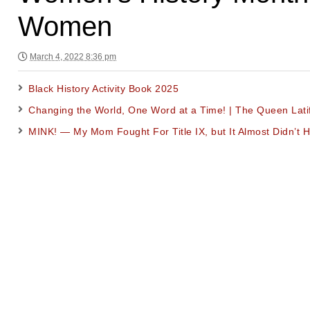
Women
March 4, 2022 8:36 pm
Black History Activity Book 2025
Changing the World, One Word at a Time! | The Queen Lat
MINK! — My Mom Fought For Title IX, but It Almost Didn’t