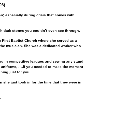
06)
; especially during crisis that comes with
gh dark storms you couldn’t even see through.
w First Baptist Church where she served as a
 the musician. She was a dedicated worker who
ing in competitive leagues and sewing any stand
 uniforms, ….if you needed to make the moment
ing just for you.
n she just took in for the time that they were in
.