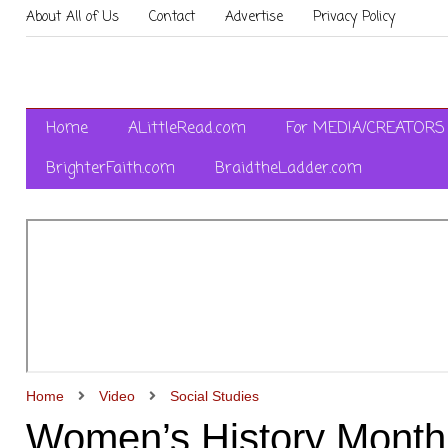
About All of Us
Contact
Advertise
Privacy Policy
Home
ALittleRead.com
For MEDIA/CREATORS
BrighterFaith.com
BraidtheLadder.com
Home
Video
Social Studies
Women’s History Month: