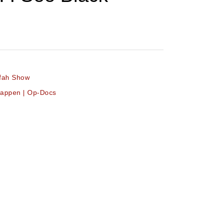
ifah Show
 Happen | Op-Docs