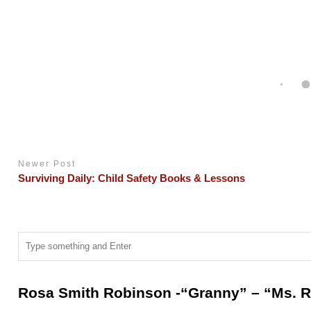
Newer Post
Surviving Daily: Child Safety Books & Lessons
Rosa Smith Robinson -“Granny” – “Ms. R