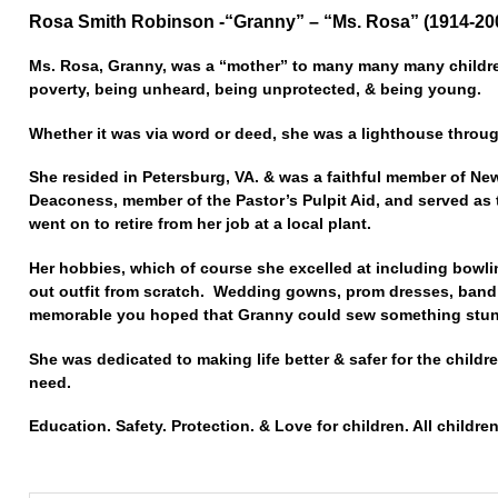
Rosa Smith Robinson -“Granny” – “Ms. Rosa” (1914-20
Ms. Rosa, Granny, was a “mother” to many many many children
poverty, being unheard, being unprotected, & being young.
Whether it was via word or deed, she was a lighthouse throu
She resided in Petersburg, VA. & was a faithful member of Ne
Deaconess, member of the Pastor’s Pulpit Aid, and served as
went on to retire from her job at a local plant.
Her hobbies, which of course she excelled at including bowl
out outfit from scratch. Wedding gowns, prom dresses, band
memorable you hoped that Granny could sew something stunn
She was dedicated to making life better & safer for the childre
need.
Education. Safety. Protection. & Love for children. All children