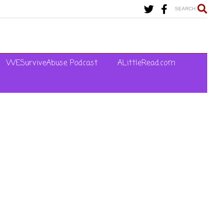
SEARCH
WESurviveAbuse Podcast
ALittleRead.com