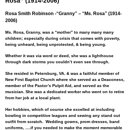
Rosa” (1914-2006)
Rosa Smith Robinson -“Granny” – “Ms. Rosa” (1914-
2006)
Ms. Rosa, Granny, was a “mother” to many many many
children; especially during crisis that comes with poverty,
being unheard, being unprotected, & being young.
Whether it was via word or deed, she was a lighthouse
through dark storms you couldn’t even see through.
She resided in Petersburg, VA. & was a faithful member of
New First Baptist Church where she served as a Deaconess,
member of the Pastor’s Pulpit Aid, and served as the
musician. She was a dedicated worker who went on to retire
from her job at a local plant.
Her hobbies, which of course she excelled at including
bowling in competitive leagues and sewing any stand out
outfit from scratch. Wedding gowns, prom dresses, band
uniforms, ….if you needed to make the moment memorable