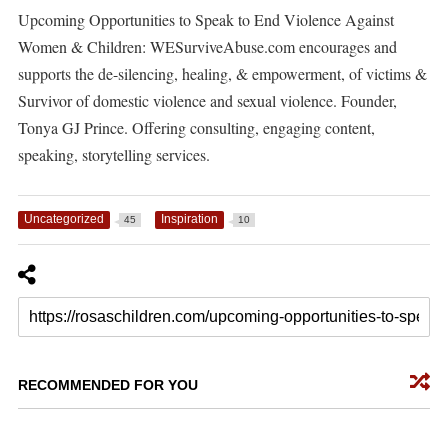
Upcoming Opportunities to Speak to End Violence Against
Women & Children: WESurviveAbuse.com encourages and
supports the de-silencing, healing, & empowerment, of victims &
Survivor of domestic violence and sexual violence. Founder,
Tonya GJ Prince. Offering consulting, engaging content,
speaking, storytelling services.
Uncategorized
Inspiration
45
10
RECOMMENDED FOR YOU