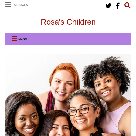
TOP MENU
Rosa's Children
MENU