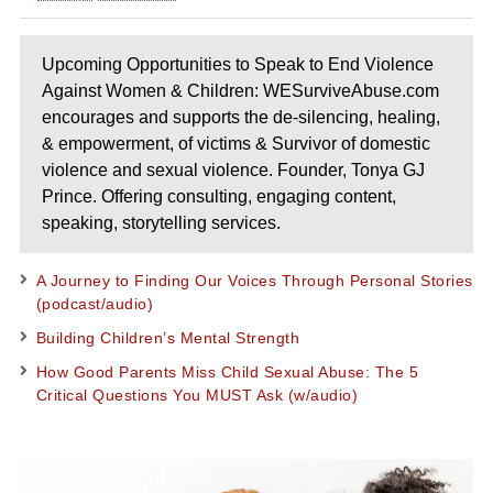
Upcoming Opportunities to Speak to End Violence
Against Women & Children: WESurviveAbuse.com
encourages and supports the de-silencing, healing,
& empowerment, of victims & Survivor of domestic
violence and sexual violence. Founder, Tonya GJ
Prince. Offering consulting, engaging content,
speaking, storytelling services.
A Journey to Finding Our Voices Through Personal Stories
(podcast/audio)
Building Children’s Mental Strength
How Good Parents Miss Child Sexual Abuse: The 5
Critical Questions You MUST Ask (w/audio)