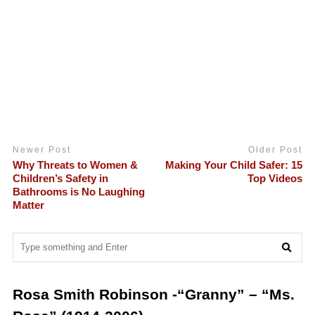
Newer Post
Older Post
Why Threats to Women &
Making Your Child Safer: 15
Children’s Safety in
Top Videos
Bathrooms is No Laughing
Matter
Rosa Smith Robinson -“Granny” – “Ms.