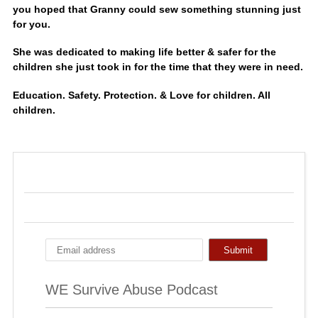
you hoped that Granny could sew something stunning just
for you.
She was dedicated to making life better & safer for the
children she just took in for the time that they were in need.
Education. Safety. Protection. & Love for children. All
children.
WE Survive Abuse Podcast