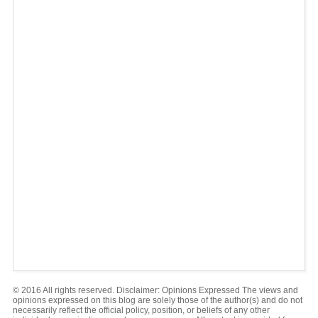
© 2016 All rights reserved. Disclaimer: Opinions Expressed The views and
opinions expressed on this blog are solely those of the author(s) and do not
necessarily reflect the official policy, position, or beliefs of any other