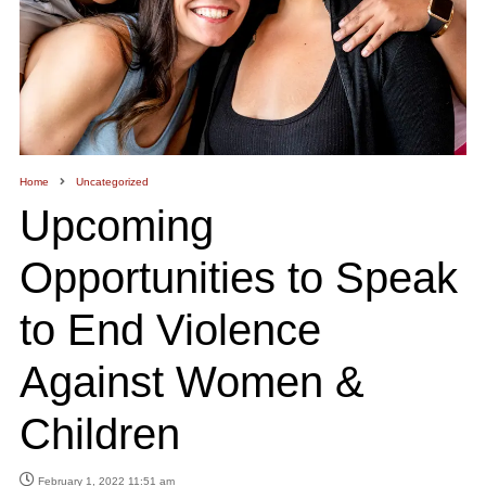
Home
Uncategorized
Upcoming
Opportunities to Speak
to End Violence
Against Women &
Children
February 1, 2022 11:51 am