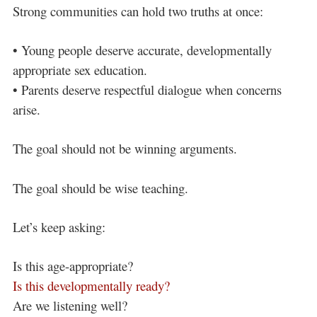
Strong communities can hold two truths at once:
• Young people deserve accurate, developmentally
appropriate sex education.
• Parents deserve respectful dialogue when concerns
arise.
The goal should not be winning arguments.
The goal should be wise teaching.
Let’s keep asking:
Is this age-appropriate?
Is this developmentally ready?
Are we listening well?