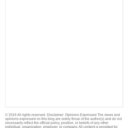
© 2016 All rights reserved. Disclaimer: Opinions Expressed The views and
opinions expressed on this blog are solely those of the author(s) and do not
necessarily reflect the official policy, position, or beliefs of any other
individual, organization, employer, or company. All content is provided for