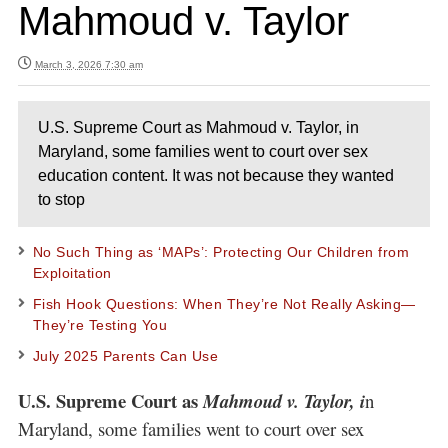
Mahmoud v. Taylor
March 3, 2026 7:30 am
U.S. Supreme Court as Mahmoud v. Taylor, in
Maryland, some families went to court over sex
education content. It was not because they wanted
to stop
No Such Thing as ‘MAPs’: Protecting Our Children from
Exploitation
Fish Hook Questions: When They’re Not Really Asking—
They’re Testing You
July 2025 Parents Can Use
U.S. Supreme Court as
Mahmoud v. Taylor, i
n
Maryland, some families went to court over sex