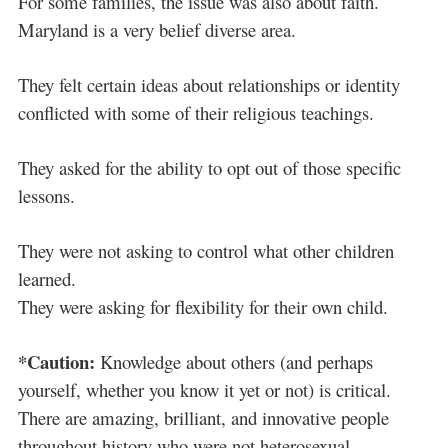
For some families, the issue was also about faith.
Maryland is a very belief diverse area.
They felt certain ideas about relationships or identity
conflicted with some of their religious teachings.
They asked for the ability to opt out of those specific
lessons.
They were not asking to control what other children
learned.
They were asking for flexibility for their own child.
*Caution:
Knowledge about others (and perhaps
yourself, whether you know it yet or not) is critical.
There are amazing, brilliant, and innovative people
throughout history who were not heterosexual.