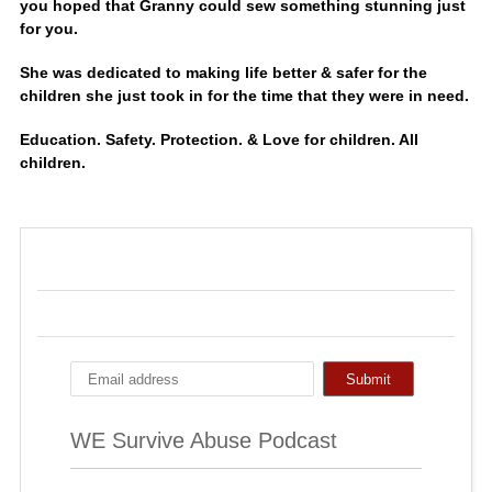
you hoped that Granny could sew something stunning just
for you.
She was dedicated to making life better & safer for the
children she just took in for the time that they were in need.
Education. Safety. Protection. & Love for children. All
children.
WE Survive Abuse Podcast