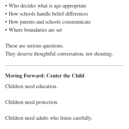
• Who decides what is age-appropriate
• How schools handle belief differences
• How parents and schools communicate
• Where boundaries are set
These are serious questions.
They deserve thoughtful conversation, not shouting.
Moving Forward: Center the Child
Children need education.
Children need protection.
Children need adults who listen carefully.