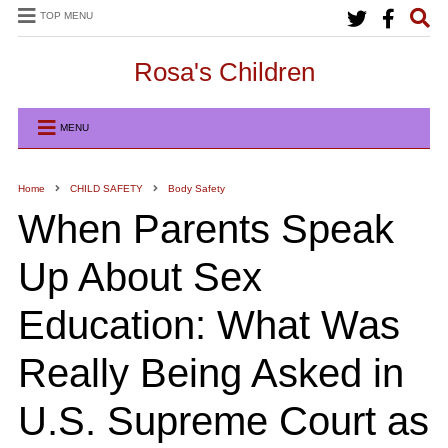
TOP MENU
Rosa's Children
MENU
Home
CHILD SAFETY
Body Safety
When Parents Speak
Up About Sex
Education: What Was
Really Being Asked in
U.S. Supreme Court as