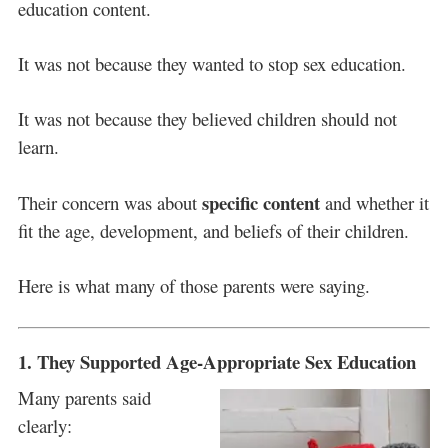
education content.
It was not because they wanted to stop sex education.
It was not because they believed children should not
learn.
specific content
Their concern was about
and whether it
fit the age, development, and beliefs of their children.
Here is what many of those parents were saying.
1. They Supported Age-Appropriate Sex Education
Many parents said
clearly: