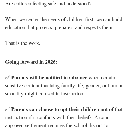
Are children feeling safe and understood?
When we center the needs of children first, we can build
education that protects, prepares, and respects them.
That is the work.
Going forward in 2026:
Parents will be notified in advance
✅
when certain
sensitive content involving family life, gender, or human
sexuality might be used in instruction.
Parents can choose to opt their children out
✅
of that
instruction if it conflicts with their beliefs. A court-
approved settlement requires the school district to