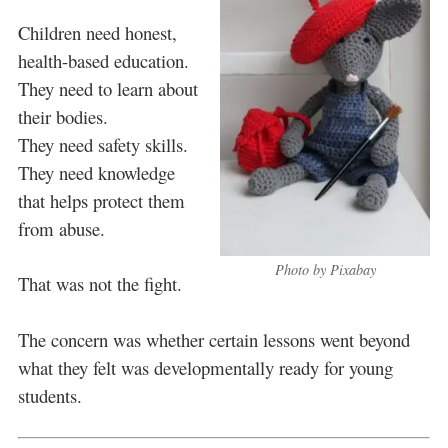
Children need honest,
health-based education.
They need to learn about
their bodies.
They need safety skills.
They need knowledge
that helps protect them
from abuse.
Photo by Pixabay
That was not the fight.
The concern was whether certain lessons went beyond
what they felt was developmentally ready for young
students.