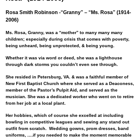
Rosa Smith Robinson -“Granny” – “Ms. Rosa” (1914-
2006)
Ms. Rosa, Granny, was a “mother” to many many many
children; especially during crisis that comes with poverty,
being unheard, being unprotected, & being young.
Whether it was via word or deed, she was a lighthouse
through dark storms you couldn’t even see through.
She resided in Petersburg, VA. & was a faithful member of
New First Baptist Church where she served as a Deaconess,
member of the Pastor’s Pulpit Aid, and served as the
musician. She was a dedicated worker who went on to retire
from her job at a local plant.
Her hobbies, which of course she excelled at including
bowling in competitive leagues and sewing any stand out
outfit from scratch. Wedding gowns, prom dresses, band
uniforms, ….if you needed to make the moment memorable