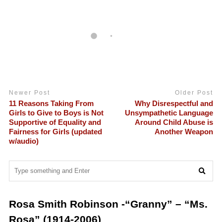
Newer Post
Older Post
11 Reasons Taking From
Why Disrespectful and
Girls to Give to Boys is Not
Unsympathetic Language
Supportive of Equality and
Around Child Abuse is
Fairness for Girls (updated
Another Weapon
w/audio)
Rosa Smith Robinson -“Granny” – “Ms.
Rosa” (1914-2006)