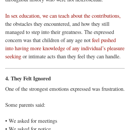
In sex education, we can teach about the contributions,
the obstacles they encountered, and how they still
managed to step into their greatness. The expressed
concern was that children of any age not
feel pushed
into having more knowledge of any individual’s pleasure
seeking
or intimate acts than they feel they can handle.
4. They Felt Ignored
One of the strongest emotions expressed was frustration.
Some parents said:
• We asked for meetings
• We asked for notice