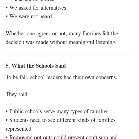
• We asked for alternatives
• We were not heard
Whether one agrees or not, many families felt the
decision was made without meaningful listening.
5. What the Schools Said
To be fair, school leaders had their own concerns.
They said:
• Public schools serve many types of families
• Students need to see different kinds of families
represented
• Removing opt-outs could prevent confusion and