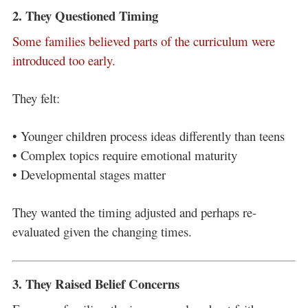
2. They Questioned Timing
Some families believed parts of the curriculum were
introduced too early.
They felt:
• Younger children process ideas differently than teens
• Complex topics require emotional maturity
• Developmental stages matter
They wanted the timing adjusted and perhaps re-
evaluated given the changing times.
3. They Raised Belief Concerns