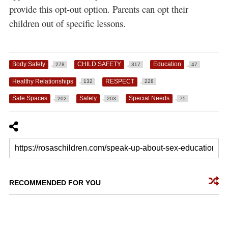
provide this opt-out option. Parents can opt their
children out of specific lessons.
Body Safety
CHILD SAFETY
Education
278
317
47
Healthy Relationships
RESPECT
132
228
Safe Spaces
Safety
Special Needs
202
203
75
RECOMMENDED FOR YOU