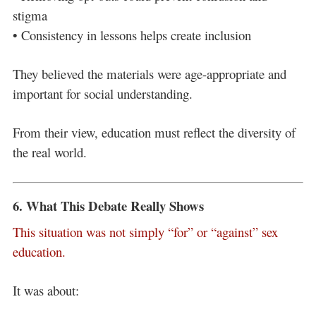
stigma
• Consistency in lessons helps create inclusion
They believed the materials were age-appropriate and
important for social understanding.
From their view, education must reflect the diversity of
the real world.
6. What This Debate Really Shows
This situation was not simply “for” or “against” sex
education.
It was about: