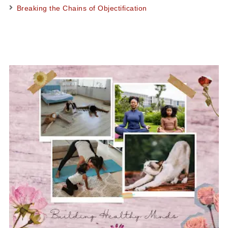
Breaking the Chains of Objectification