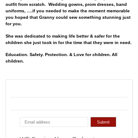
outfit from scratch. Wedding gowns, prom dresses, band
uniforms, ….if you needed to make the moment memorable
you hoped that Granny could sew something stunning just
for you.
She was dedicated to making life better & safer for the
children she just took in for the time that they were in need.
Education. Safety. Protection. & Love for children. All
children.