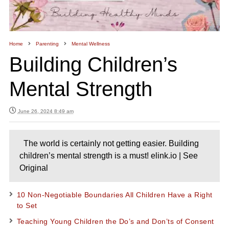
Home
Parenting
Mental Wellness
Building Children’s
Mental Strength
June 26, 2024 8:49 am
The world is certainly not getting easier. Building
children’s mental strength is a must! elink.io | See
Original
10 Non-Negotiable Boundaries All Children Have a Right
to Set
Teaching Young Children the Do’s and Don’ts of Consent