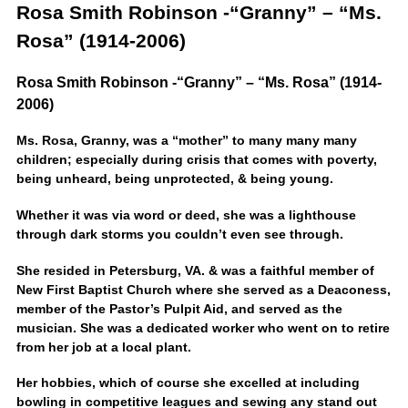
Rosa Smith Robinson -“Granny” – “Ms.
Rosa” (1914-2006)
Rosa Smith Robinson -“Granny” – “Ms. Rosa” (1914-
2006)
Ms. Rosa, Granny, was a “mother” to many many many
children; especially during crisis that comes with poverty,
being unheard, being unprotected, & being young.
Whether it was via word or deed, she was a lighthouse
through dark storms you couldn’t even see through.
She resided in Petersburg, VA. & was a faithful member of
New First Baptist Church where she served as a Deaconess,
member of the Pastor’s Pulpit Aid, and served as the
musician. She was a dedicated worker who went on to retire
from her job at a local plant.
Her hobbies, which of course she excelled at including
bowling in competitive leagues and sewing any stand out