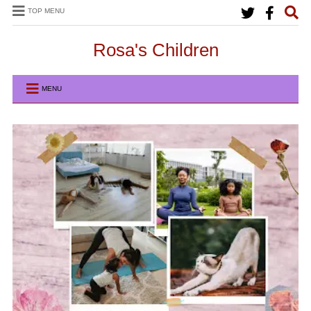
TOP MENU
Rosa's Children
MENU