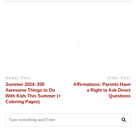
Newer Post
Older Post
Summer 2024: 200
Affirmations: Parents Have
Awesome Things to Do
a Right to Ask Direct
With Kids This Summer (+
Questions
Coloring Pages)