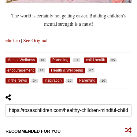
The world is certainly not getting easier. Building children’s
mental strength is a must!
elink.io
|
See Original
Mental Wellness
Parenting
child health
61
81
35
encouragement
Health & Wellbeing
14
67
In the News
Inspiration
Parenting
34
10
10
RECOMMENDED FOR YOU