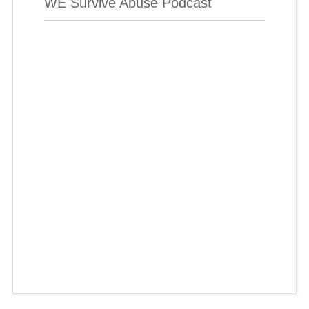
WE Survive Abuse Podcast