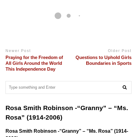
Newer Post
Older Post
Praying for the Freedom of
Questions to Uphold Girls
All Girls Around the World
Boundaries in Sports
This Independence Day
Rosa Smith Robinson -“Granny” – “Ms.
Rosa” (1914-2006)
Rosa Smith Robinson -“Granny” – “Ms. Rosa” (1914-