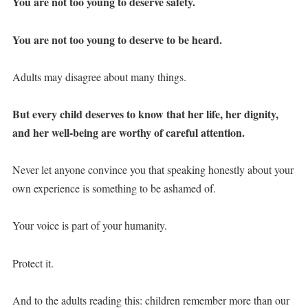
You are not too young to deserve safety.
You are not too young to deserve to be heard.
Adults may disagree about many things.
But every child deserves to know that her life, her dignity,
and her well-being are worthy of careful attention.
Never let anyone convince you that speaking honestly about your
own experience is something to be ashamed of.
Your voice is part of your humanity.
Protect it.
And to the adults reading this: children remember more than our