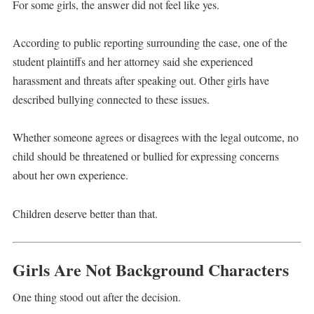
For some girls, the answer did not feel like yes.
According to public reporting surrounding the case, one of the
student plaintiffs and her attorney said she experienced
harassment and threats after speaking out. Other girls have
described bullying connected to these issues.
Whether someone agrees or disagrees with the legal outcome, no
child should be threatened or bullied for expressing concerns
about her own experience.
Children deserve better than that.
Girls Are Not Background Characters
One thing stood out after the decision.