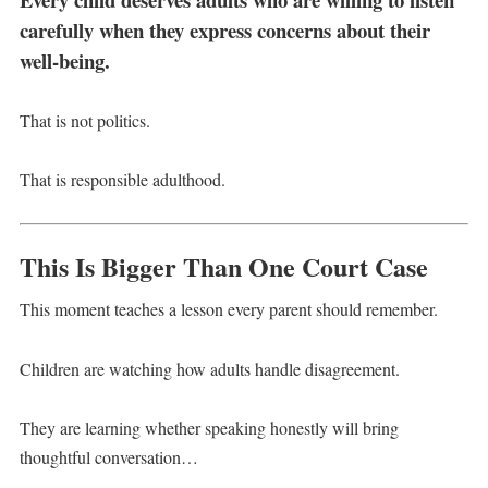
carefully when they express concerns about their
well-being.
That is not politics.
That is responsible adulthood.
This Is Bigger Than One Court Case
This moment teaches a lesson every parent should remember.
Children are watching how adults handle disagreement.
They are learning whether speaking honestly will bring
thoughtful conversation…