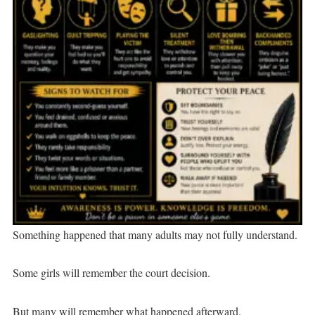
Something happened that many adults may not fully understand.
Some girls will remember the court decision.
But many will remember what happened afterward.