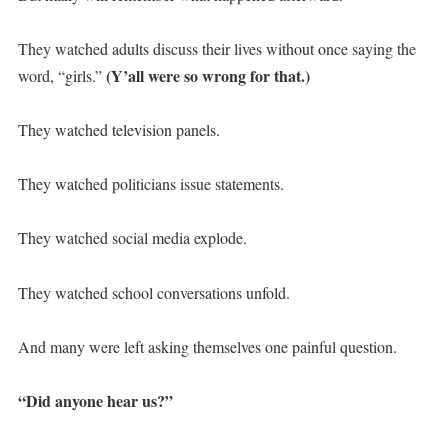
They watched adults discuss their lives without once saying the
(Y’all were so wrong for that.)
word, “girls.”
They watched television panels.
They watched politicians issue statements.
They watched social media explode.
They watched school conversations unfold.
And many were left asking themselves one painful question.
“Did anyone hear us?”