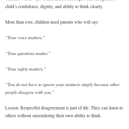
child’s confidence, dignity, and ability to think clearly.
More than ever, children need parents who will say:
“Your voice matters.”
“Your questions matter.”
“Your safety matters.”
“You do not have to ignore your instincts simply because other
people disagree with you.”
Lesson: Respectful disagreement is part of life. They can listen to
others without surrendering their own ability to think.