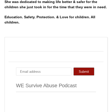
She was dedicated to making life better & safer for the
children she just took in for the time that they were in need.
Education. Safety. Protection. & Love for children. All
children.
WE Survive Abuse Podcast