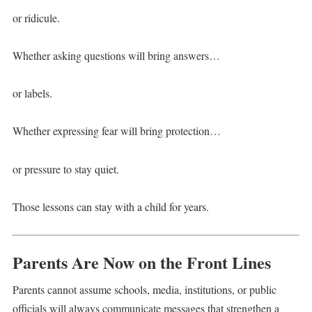
or ridicule.
Whether asking questions will bring answers…
or labels.
Whether expressing fear will bring protection…
or pressure to stay quiet.
Those lessons can stay with a child for years.
Parents Are Now on the Front Lines
Parents cannot assume schools, media, institutions, or public
officials will always communicate messages that strengthen a