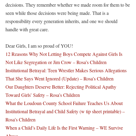
decisions. They remember whether we made room for them to be
seen while those decisions were being made. That is a
responsibility every generation inherits, and one we should
handle with great care.
Dear Girls, I am so proud of YOU!
12 Reasons Why Not Letting Boys Compete Against Girls Is
Not Like Segregation or Jim Crow – Rosa’s Children
Institutional Betrayal: Teen Wrestler Makes Serious Allegations
That She Says Went Ignored (Update) – Rosa’s Children
Our Daughters Deserve Better: Rejecting Political Apathy
Toward Girls’ Safety – Rosa’s Children
What the Loudoun County School Failure Teaches Us About
Institutional Betrayal and Child Safety (w tip sheet printable) –
Rosa’s Children
When a Child’s Daily Life Is the First Warning – WE Survive
Abuse