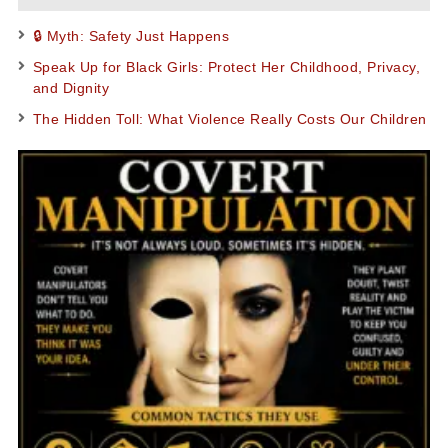
🔒 Myth: Safety Just Happens
Speak Up for Black Girls: Protect Her Childhood, Privacy,
and Dignity
The Hidden Toll: What Violence Really Costs Our Children