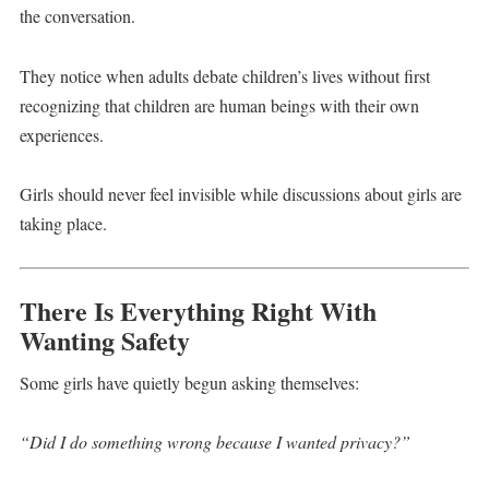
the conversation.
They notice when adults debate children’s lives without first
recognizing that children are human beings with their own
experiences.
Girls should never feel invisible while discussions about girls are
taking place.
There Is Everything Right With
Wanting Safety
Some girls have quietly begun asking themselves:
“Did I do something wrong because I wanted privacy?”