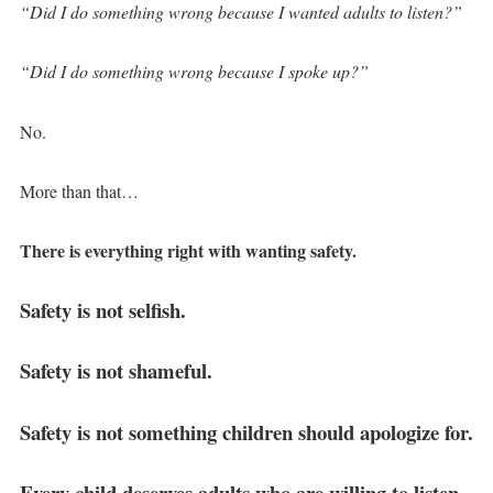
“Did I do something wrong because I wanted adults to listen?”
“Did I do something wrong because I spoke up?”
No.
More than that…
There is everything right with wanting safety.
Safety is not selfish.
Safety is not shameful.
Safety is not something children should apologize for.
Every child deserves adults who are willing to listen