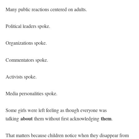
Many public reactions centered on adults.
Political leaders spoke.
Organizations spoke.
Commentators spoke.
Activists spoke.
Media personalities spoke.
Some girls were left feeling as though everyone was
about
them
talking
them without first acknowledging
.
That matters because children notice when they disappear from