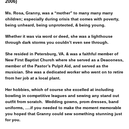
2006)
Ms. Rosa, Granny, was a “mother” to many many many
children; especially during crisis that comes with poverty,
being unheard, being unprotected, & being young.
Whether it was via word or deed, she was a lighthouse
through dark storms you couldn’t even see through.
She resided in Petersburg, VA. & was a faithful member of
New First Baptist Church where she served as a Deaconess,
member of the Pastor’s Pulpit Aid, and served as the
musician. She was a dedicated worker who went on to retire
from her job at a local plant.
Her hobbies, which of course she excelled at including
bowling in competitive leagues and sewing any stand out
outfit from scratch. Wedding gowns, prom dresses, band
uniforms, ….if you needed to make the moment memorable
you hoped that Granny could sew something stunning just
for you.