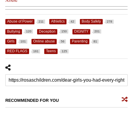
Abuse of Power
Athletics
Body Safety
211
42
278
Bullying
Deception
DIGNITY
120
150
201
Girls
Online abuse
Parenting
101
56
81
RED FLAGS
Teens
161
125
RECOMMENDED FOR YOU