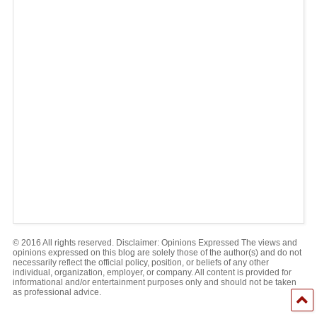
© 2016 All rights reserved. Disclaimer: Opinions Expressed The views and
opinions expressed on this blog are solely those of the author(s) and do not
necessarily reflect the official policy, position, or beliefs of any other
individual, organization, employer, or company. All content is provided for
informational and/or entertainment purposes only and should not be taken
as professional advice.