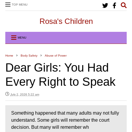
TOP MENU
Rosa's Children
MENU
Home
Body Safety
Abuse of Power
Dear Girls: You Had
Every Right to Speak
July 2, 2026 5:22 am
Something happened that many adults may not fully
understand. Some girls will remember the court
decision. But many will remember wh