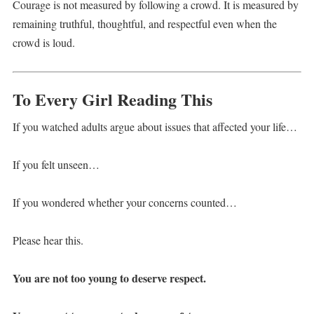
Courage is not measured by following a crowd. It is measured by
remaining truthful, thoughtful, and respectful even when the
crowd is loud.
To Every Girl Reading This
If you watched adults argue about issues that affected your life…
If you felt unseen…
If you wondered whether your concerns counted…
Please hear this.
You are not too young to deserve respect.