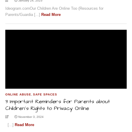
January 24, 2025
Ideogram.comOur Children Are Online Too (Resources for
Parents/Guardia [...]
Read More
ONLINE ABUSE
,
SAFE SPACES
3 Important Reminders for Parents about
Children’s Rights to Privacy Online
November 3, 2024
[...]
Read More