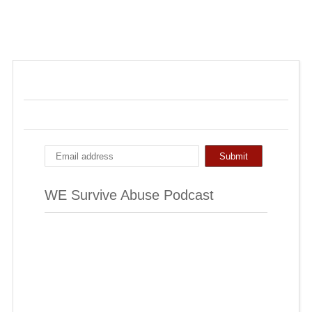
WE Survive Abuse Podcast