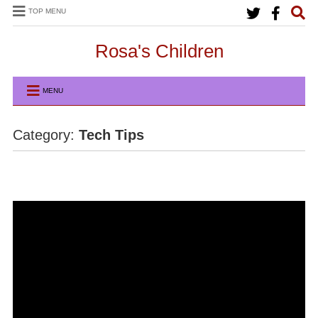
TOP MENU
Rosa's Children
MENU
Category:
Tech Tips