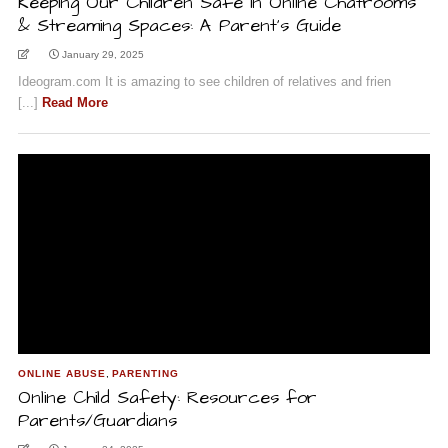
Keeping Our Children Safe in Online Chatrooms
& Streaming Spaces: A Parent’s Guide
January 29, 2025
Ideogram.com It is amazing to see children of relatives and frien
[...]
Read More
ONLINE ABUSE
,
PARENTING
Online Child Safety: Resources for
Parents/Guardians