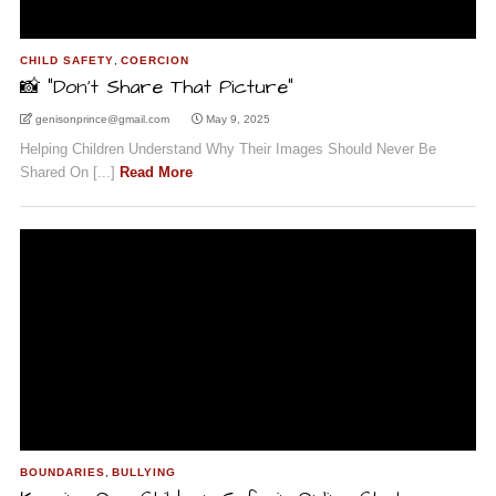
CHILD SAFETY
,
COERCION
📸 “Don’t Share That Picture”
genisonprince@gmail.com
May 9, 2025
Helping Children Understand Why Their Images Should Never Be
Shared On [...]
Read More
BOUNDARIES
,
BULLYING