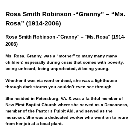
Rosa Smith Robinson -“Granny” – “Ms.
Rosa” (1914-2006)
Rosa Smith Robinson -“Granny” – “Ms. Rosa” (1914-
2006)
Ms. Rosa, Granny, was a “mother” to many many many
children; especially during crisis that comes with poverty,
being unheard, being unprotected, & being young.
Whether it was via word or deed, she was a lighthouse
through dark storms you couldn’t even see through.
She resided in Petersburg, VA. & was a faithful member of
New First Baptist Church where she served as a Deaconess,
member of the Pastor’s Pulpit Aid, and served as the
musician. She was a dedicated worker who went on to retire
from her job at a local plant.