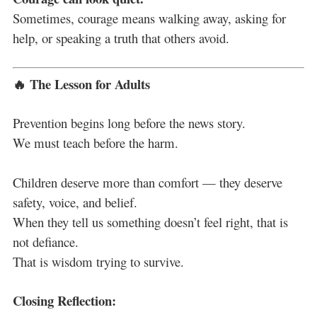
Sometimes, courage means walking away, asking for
help, or speaking a truth that others avoid.
🔥 The Lesson for Adults
Prevention begins long before the news story.
We must teach before the harm.
Children deserve more than comfort — they deserve
safety, voice, and belief.
When they tell us something doesn’t feel right, that is
not defiance.
That is wisdom trying to survive.
Closing Reflection: