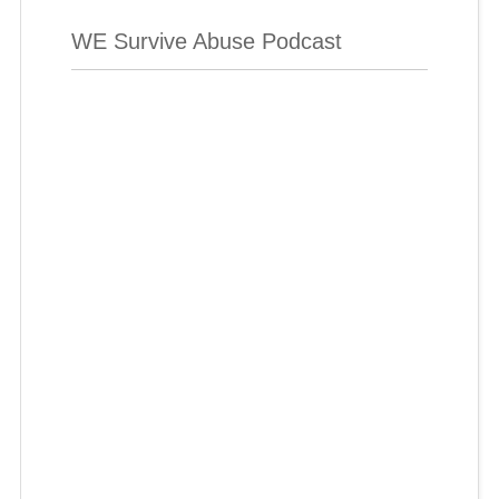
WE Survive Abuse Podcast