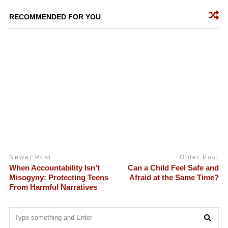
RECOMMENDED FOR YOU
Newer Post
Older Post
When Accountability Isn’t
Can a Child Feel Safe and
Misogyny: Protecting Teens
Afraid at the Same Time?
From Harmful Narratives