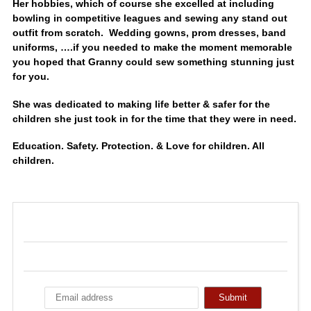
Her hobbies, which of course she excelled at including
bowling in competitive leagues and sewing any stand out
outfit from scratch. Wedding gowns, prom dresses, band
uniforms, ….if you needed to make the moment memorable
you hoped that Granny could sew something stunning just
for you.
She was dedicated to making life better & safer for the
children she just took in for the time that they were in need.
Education. Safety. Protection. & Love for children. All
children.