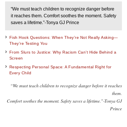
“We must teach children to recognize danger before
it reaches them. Comfort soothes the moment. Safety
saves a lifetime.”-Tonya GJ Prince
Fish Hook Questions: When They’re Not Really Asking—
They’re Testing You
From Slurs to Justice: Why Racism Can’t Hide Behind a
Screen
Respecting Personal Space: A Fundamental Right for
Every Child
“We must teach children to recognize danger before it reaches
them.
Comfort soothes the moment. Safety saves a lifetime.”-Tonya GJ
Prince