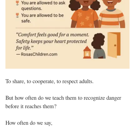
To share, to cooperate, to respect adults.
But how often do we teach them to recognize danger
before it reaches them?
How often do we say,