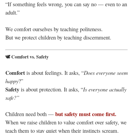
“If something feels wrong, you can say no — even to an
adult.”
We comfort ourselves by teaching politeness.
But we protect children by teaching discernment.
🕊️ Comfort vs. Safety
Comfort
is about feelings. It asks, “
Does everyone seem
happy
?”
Safety
is about protection. It asks, “
Is everyone actually
safe?”
but safety must come first.
Children need both —
When we raise children to value comfort over safety, we
teach them to stay quiet when their instincts scream.