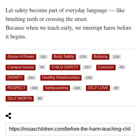
Let safety become part of everyday language — like
brushing teeth or crossing the street.
Because when we teach early, we interrupt harm before
it begins.
Abuse of Power
Body Safety
Bullying
211
278
120
Campus Issues
CHILD SAFETY
Coercion
16
317
95
DIGNITY
Healthy Relationships
201
132
RESPECT
Safeguarding
SELF LOVE
228
245
85
SELF WORTH
90