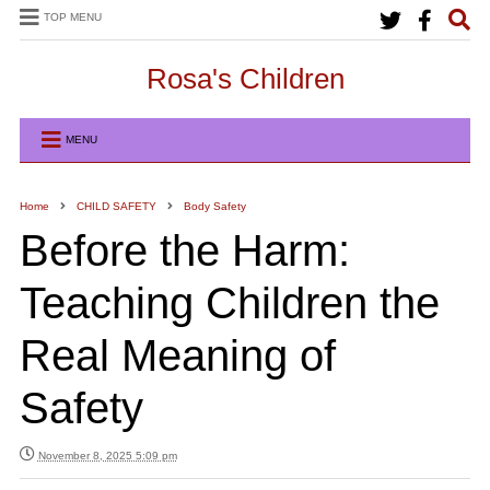
TOP MENU
Rosa's Children
MENU
Home
CHILD SAFETY
Body Safety
Before the Harm:
Teaching Children the
Real Meaning of
Safety
November 8, 2025 5:09 pm