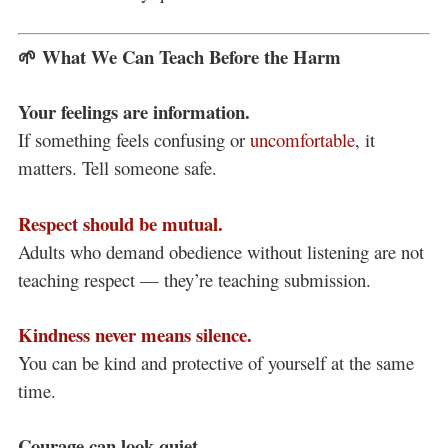
🌱 What We Can Teach Before the Harm
Your feelings are information.
If something feels confusing or
uncomfortable
, it
matters. Tell someone safe.
Respect should be mutual.
Adults who demand obedience without listening are not
teaching respect — they’re teaching submission.
Kindness never means silence.
You can be kind and protective of yourself at the same
time.
Courage can look quiet.