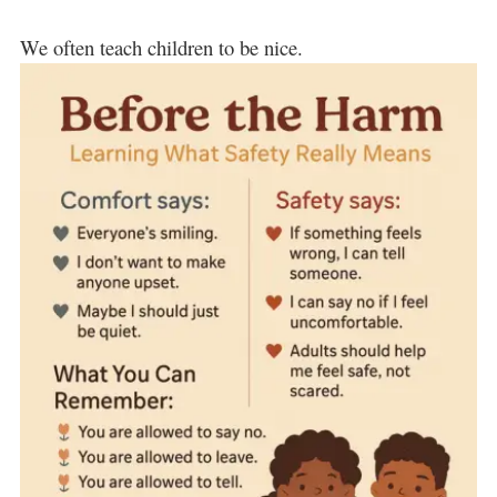
We often teach children to be nice.